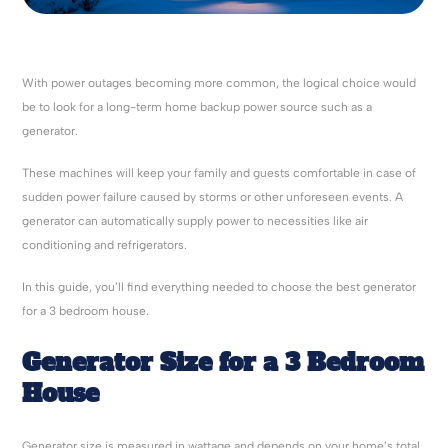
With power outages becoming more common, the logical choice would
be to look for a long-term home backup power source such as a
generator.
These machines will keep your family and guests comfortable in case of
sudden power failure caused by storms or other unforeseen events. A
generator can automatically supply power to necessities like air
conditioning and refrigerators.
In this guide, you’ll find everything needed to choose the best generator
for a 3 bedroom house.
Generator Size for a 3 Bedroom
House
Generator size is measured in wattage and depends on your home’s total