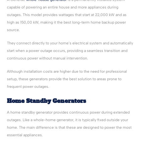
capable of powering an entire house and more appliances during
outages. This model provides wattages that start at 22,000 kW and as
high as 150,00 kW, making it the best long-term home backup power
source.
They connect directly to your home’s electrical system and automatically
start when a power outage occurs, providing a seamless transition and
continuous power without manual intervention.
Although installation costs are higher due to the need for professional
setup, these generators provide the best solution to areas prone to
frequent power outages.
Home Standby Generators
A home standby generator provides continuous power during extended
outages. Like a whole-home generator, it is typically fixed outside your
home. The main difference is that these are designed to power the most
essential appliances.