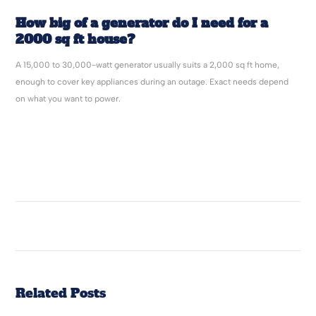
How big of a generator do I need for a
2000 sq ft house?
A 15,000 to 30,000-watt generator usually suits a 2,000 sq ft home,
enough to cover key appliances during an outage. Exact needs depend
on what you want to power.
Related Posts