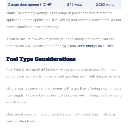
Garage door opener (1/2 HP)
875 watts
2,350 watts
Note
: The starting wattage is the surge of power needed to start the
appliance. Some appliances, like lighting and personal computers, do not
have a significant starting wattage.
If you’re unsure how much power your appliances consume, you can
refer to the U.S. Department of Energy’s
appliance energy calculator
.
Fuel Type Considerations
Fuel type is an important factor when selecting a generator. Common
options are natural gas, propane, and gasoline, each with unique benefits.
Natural gas is convenient for homes with a gas line, offering a continuous
fuel supply. Propane burns cleanly and stores well, making it efficient and
eco-friendly.
Gasoline is easy to find but needs frequent refills and doesn’t store as
well as other fuels.