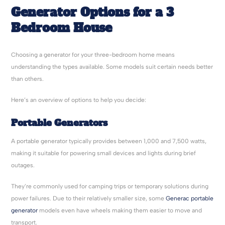
Generator Options for a 3
Bedroom House
Choosing a generator for your three-bedroom home means
understanding the types available. Some models suit certain needs better
than others.
Here’s an overview of options to help you decide:
Portable Generators
A portable generator typically provides between 1,000 and 7,500 watts,
making it suitable for powering small devices and lights during brief
outages.
They’re commonly used for camping trips or temporary solutions during
power failures. Due to their relatively smaller size, some
Generac portable
generator
models even have wheels making them easier to move and
transport.