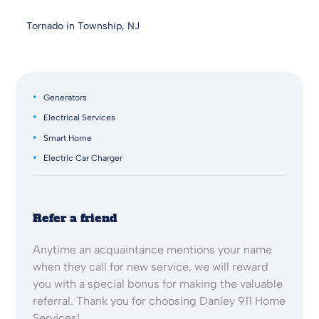
Tornado in Township, NJ
Generators
Electrical Services
Smart Home
Electric Car Charger
Refer a friend
Anytime an acquaintance mentions your name
when they call for new service, we will reward
you with a special bonus for making the valuable
referral. Thank you for choosing Danley 911 Home
Services!