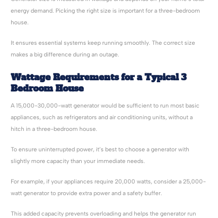
energy demand. Picking the right size is important for a three-bedroom
house.
It ensures essential systems keep running smoothly. The correct size
makes a big difference during an outage.
Wattage Requirements for a Typical 3
Bedroom House
A 15,000-30,000-watt generator would be sufficient to run most basic
appliances, such as refrigerators and air conditioning units, without a
hitch in a three-bedroom house.
To ensure uninterrupted power, it’s best to choose a generator with
slightly more capacity than your immediate needs.
For example, if your appliances require 20,000 watts, consider a 25,000-
watt generator to provide extra power and a safety buffer.
This added capacity prevents overloading and helps the generator run