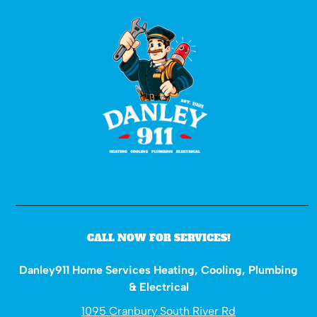
CALL NOW FOR SERVICES!
Danley911 Home Services Heating, Cooling, Plumbing
& Electrical
1095 Cranbury South River Rd