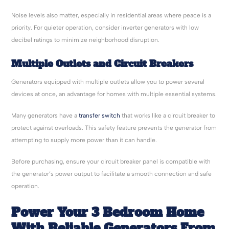
Noise levels also matter, especially in residential areas where peace is a
priority. For quieter operation, consider inverter generators with low
decibel ratings to minimize neighborhood disruption.
Multiple Outlets and Circuit Breakers
Generators equipped with multiple outlets allow you to power several
devices at once, an advantage for homes with multiple essential systems.
Many generators have a
transfer switch
that works like a circuit breaker to
protect against overloads. This safety feature prevents the generator from
attempting to supply more power than it can handle.
Before purchasing, ensure your circuit breaker panel is compatible with
the generator’s power output to facilitate a smooth connection and safe
operation.
Power Your 3 Bedroom Home
With Reliable Generators From