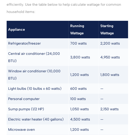
efficiently. Use the table below to help calculate wattage for common
household items:
Running
Starting
Appliance
Wattage
Wattage
Refrigerator/freezer
700 watts
2,200 watts
Central air conditioner (24,000
3,800 watts
4,950 watts
BTU)
Window air conditioner (10,000
1,200 watts
1,800 watts
BTU)
Light bulbs (10 bulbs x 60 watts)
600 watts
—
Personal computer
100 watts
—
Sump pumps (1/2 HP)
1,050 watts
2,150 watts
Electric water heater (40 gallons)
4,500 watts
—
Microwave oven
1,200 watts
—