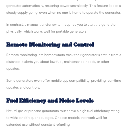
generator automatically, restoring power seamlessly. This feature keeps a
steady supply going, even when no one is home to operate the generator.
In contrast, a manual transfer switch requires you to start the generator
physically, which works well for portable generators.
Remote Monitoring and Control
Remote monitoring lets homeowners track their generator’s status from a
distance. It alerts you about low fuel, maintenance needs, or other
updates.
Some generators even offer mobile app compatibility, providing real-time
updates and controls.
Fuel Efficiency and Noise Levels
Natural gas or propane generators must have a high fuel efficiency rating
to withstand frequent outages. Choose models that work well for
extended use without constant refueling.