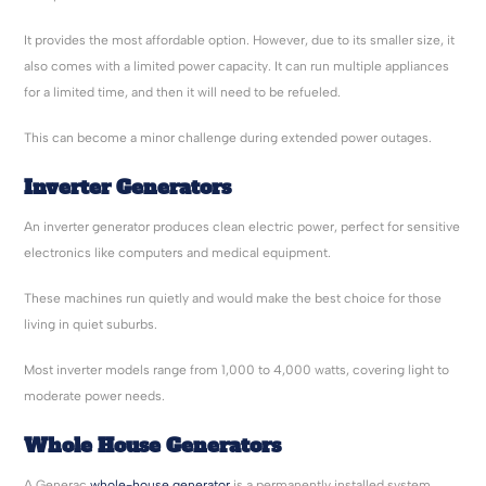
It provides the most affordable option. However, due to its smaller size, it
also comes with a limited power capacity. It can run multiple appliances
for a limited time, and then it will need to be refueled.
This can become a minor challenge during extended power outages.
Inverter Generators
An inverter generator produces clean electric power, perfect for sensitive
electronics like computers and medical equipment.
These machines run quietly and would make the best choice for those
living in quiet suburbs.
Most inverter models range from 1,000 to 4,000 watts, covering light to
moderate power needs.
Whole House Generators
A Generac
whole-house generator
is a permanently installed system