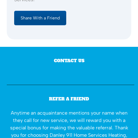
Share With a Friend
CONTACT US
REFER A FRIEND
Anytime an acquaintance mentions your name when
they call for new service, we will reward you with a
special bonus for making the valuable referral. Thank
you for choosing Danley 911 Home Services Heating,