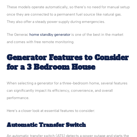
These models operate automatically, so there’s no need for manual setup
once they are connected to a permanent fuel source like natural gas.
They also offer a steady power supply during emergencies.
The Generac
home standby generator
is one of the best in the market
and comes with free remote monitoring.
Generator Features to Consider
for a 3 Bedroom House
When selecting a generator for a three-bedroom home, several features
can significantly impact its efficiency, convenience, and overall
performance.
Here’s a closer look at essential features to consider:
Automatic Transfer Switch
An automatic transfer switch (ATS) detects a power outage and starts the