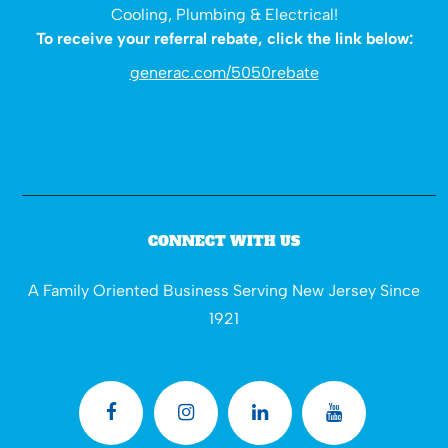
Cooling, Plumbing & Electrical!
To receive your referral rebate, click the link below:
generac.com/5050rebate
CONNECT WITH US
A Family Oriented Business Serving New Jersey Since
1921