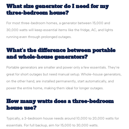
What size generator do I need for my
three-bedroom house?
For most three-bedroom homes, a generator between 15,000 and
30,000 watts will keep essential items like the fridge, AC, and lights
running even through prolonged outages.
What’s the difference between portable
and whole-house generators?
Portable generators are smaller and power only a few essentials. They’re
great for short outages but need manual setup. Whole-house generators,
on the other hand, are installed permanently, start automatically, and
power the entire home, making them ideal for longer outages.
How many watts does a three-bedroom
house use?
Typically, a 3-bedroom house needs around 10,000 to 20,000 watts for
essentials. For full backup, aim for 15,000 to 30,000 watts.