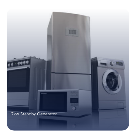
7kw Standby Generator