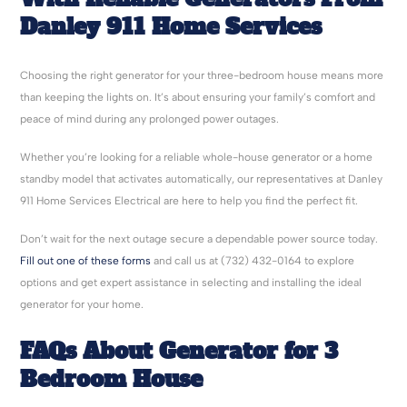
Danley 911 Home Services
Choosing the right generator for your three-bedroom house means more
than keeping the lights on. It’s about ensuring your family’s comfort and
peace of mind during any prolonged power outages.
Whether you’re looking for a reliable whole-house generator or a home
standby model that activates automatically, our representatives at Danley
911 Home Services Electrical are here to help you find the perfect fit.
Don’t wait for the next outage secure a dependable power source today.
Fill out one of these forms
and call us at (732) 432-0164 to explore
options and get expert assistance in selecting and installing the ideal
generator for your home.
FAQs About Generator for 3
Bedroom House