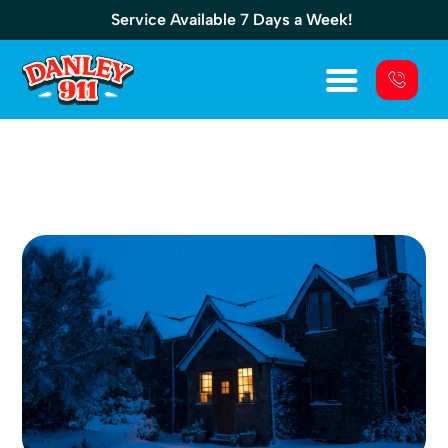
Service Available 7 Days a Week!
Choosing The Right Generator For 3
Bedroom House