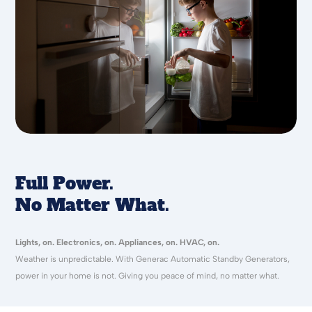
Full Power.
No Matter What.
Lights, on. Electronics, on. Appliances, on. HVAC, on.
Weather is unpredictable. With Generac Automatic Standby Generators,
power in your home is not. Giving you peace of mind, no matter what.