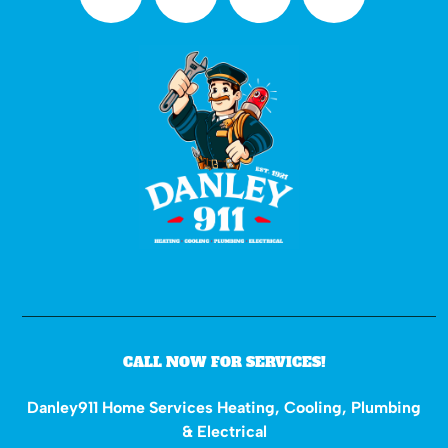
CALL NOW FOR SERVICES!
Danley911 Home Services Heating, Cooling, Plumbing
& Electrical