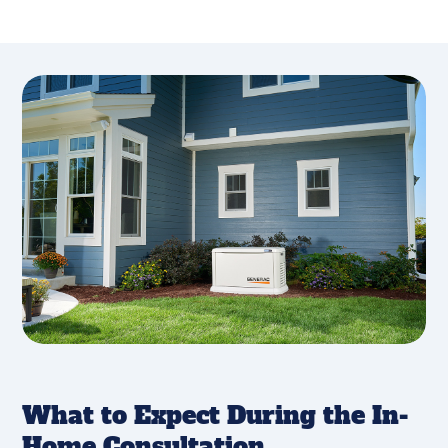
What to Expect During the In-
Home Consultation