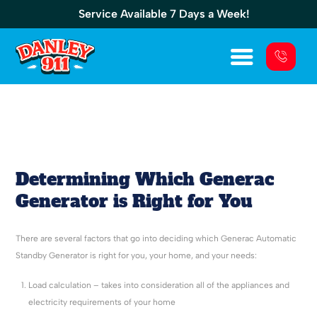
Service Available 7 Days a Week!
Generators
Determining Which Generac
Generator is Right for You
There are several factors that go into deciding which Generac Automatic
Standby Generator is right for you, your home, and your needs:
Load calculation – takes into consideration all of the appliances and
electricity requirements of your home