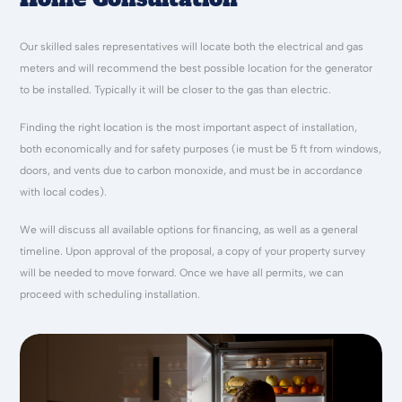
Our skilled sales representatives will locate both the electrical and gas
meters and will recommend the best possible location for the generator
to be installed. Typically it will be closer to the gas than electric.
Finding the right location is the most important aspect of installation,
both economically and for safety purposes (ie must be 5 ft from windows,
doors, and vents due to carbon monoxide, and must be in accordance
with local codes).
We will discuss all available options for financing, as well as a general
timeline. Upon approval of the proposal, a copy of your property survey
will be needed to move forward. Once we have all permits, we can
proceed with scheduling installation.