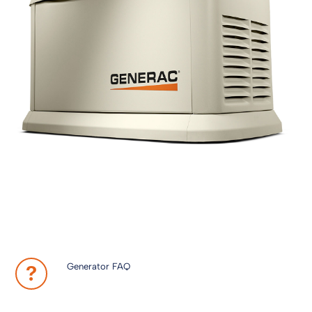
Generator FAQ