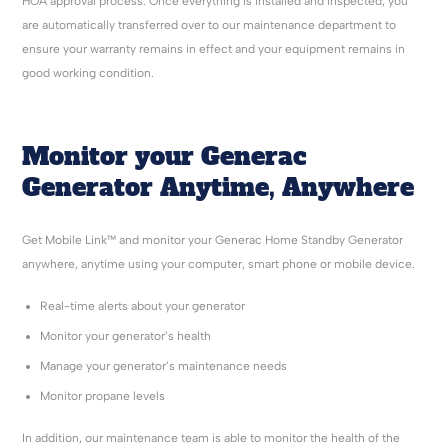
HOA approval process. Once everything is installed and inspected, you
are automatically transferred over to our maintenance department to
ensure your warranty remains in effect and your equipment remains in
good working condition.
Monitor your Generac
Generator Anytime, Anywhere
Get Mobile Link™ and monitor your Generac Home Standby Generator
anywhere, anytime using your computer, smart phone or mobile device.
Real-time alerts about your generator
Monitor your generator’s health
Manage your generator’s maintenance needs
Monitor propane levels
In addition, our maintenance team is able to monitor the health of the