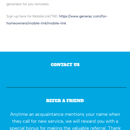
generator for you remotely.
Sign up here for MobileLink(TM):
https://www.generac.com/for-
homeowners/mobile-link/mobile-link
CONTACT US
REFER A FRIEND
Anytime an acquaintance mentions your name when
they call for new service, we will reward you with a
special bonus for making the valuable referral. Thank