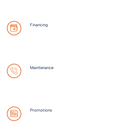
Financing
Maintenance
Promotions