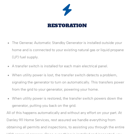
RESTORATION
The Generac Automatic Standby Generator is installed outside your
home and is connected to your existing natural gas or liquid propane
(LP) fuel supply.
A transfer switch is installed for each main electrical panel.
When utility power is lost, the transfer switch detects a problem,
signaling the generator to turn on automatically. This transfers power
from the grid to your generator, powering your home.
When utility power is restored, the transfer switch powers down the
generator, putting you back on the grid.
All of this happens automatically and without any effort on your part. At
Danley 911 Home Services, rest assured we handle everything from
obtaining all permits and inspections, to assisting you through the entire