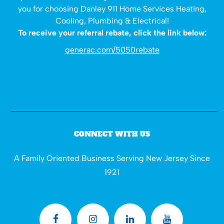
you for choosing Danley 911 Home Services Heating,
Cooling, Plumbing & Electrical!
To receive your referral rebate, click the link below:
generac.com/5050rebate
CONNECT WITH US
A Family Oriented Business Serving New Jersey Since
1921