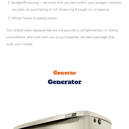
Budget/financing – we work with you and within your budget, whether
you plan on purchasing in full, financing through us, or leasing.
Whole home or partial power
Our skilled sales representatives will provide a complimentary in-home
consultation and work with you to put together the best package that
suits your needs.
Generac
Generator