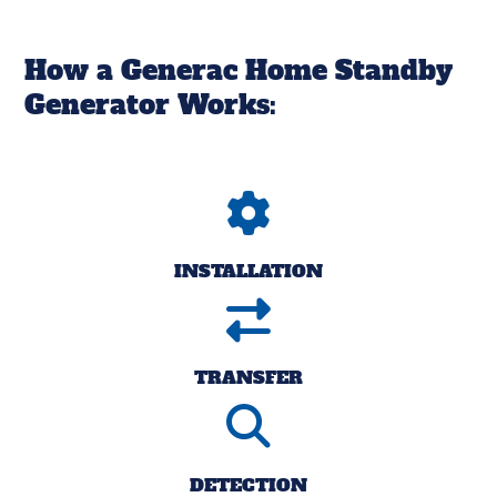
How a Generac Home Standby
Generator Works:
INSTALLATION
TRANSFER
DETECTION