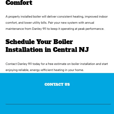
Comfort
A properly installed boiler will deliver consistent heating, improved indoor
comfort, and lower utility bills. Pair your new system with annual
maintenance from Danley 911 to keep it operating at peak performance.
Schedule Your Boiler
Installation in Central NJ
Contact Danley 911 today for a free estimate on boiler installation and start
enjoying reliable, energy-efficient heating in your home.
CONTACT US