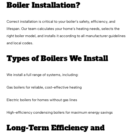
Boiler Installation?
Correct installation is critical to your boiler’s safety, efficiency, and
lifespan. Our team calculates your home’s heating needs, selects the
right boiler model, and installs it according to all manufacturer guidelines
and local codes.
Types of Boilers We Install
We install a full range of systems, including:
Gas boilers for reliable, cost-effective heating
Electric boilers for homes without gas lines
High-efficiency condensing boilers for maximum energy savings
Long-Term Efficiency and