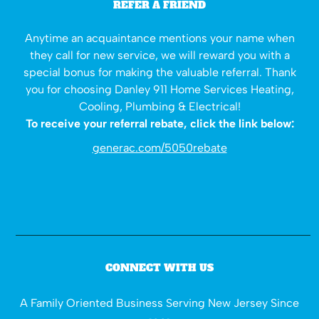
REFER A FRIEND
Anytime an acquaintance mentions your name when
they call for new service, we will reward you with a
special bonus for making the valuable referral. Thank
you for choosing Danley 911 Home Services Heating,
Cooling, Plumbing & Electrical!
To receive your referral rebate, click the link below:
generac.com/5050rebate
CONNECT WITH US
A Family Oriented Business Serving New Jersey Since