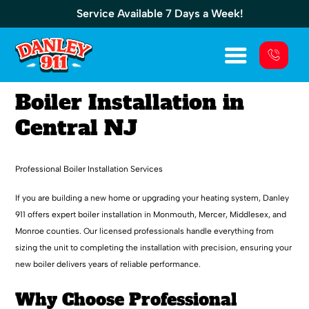
Service Available 7 Days a Week!
Boiler Installation in
Central NJ
Professional Boiler Installation Services
If you are building a new home or upgrading your heating system, Danley
911 offers expert boiler installation in Monmouth, Mercer, Middlesex, and
Monroe counties. Our licensed professionals handle everything from
sizing the unit to completing the installation with precision, ensuring your
new boiler delivers years of reliable performance.
Why Choose Professional