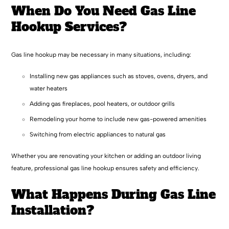
When Do You Need Gas Line
Hookup Services?
Gas line hookup may be necessary in many situations, including:
Installing new gas appliances such as stoves, ovens, dryers, and
water heaters
Adding gas fireplaces, pool heaters, or outdoor grills
Remodeling your home to include new gas-powered amenities
Switching from electric appliances to natural gas
Whether you are renovating your kitchen or adding an outdoor living
feature, professional gas line hookup ensures safety and efficiency.
What Happens During Gas Line
Installation?