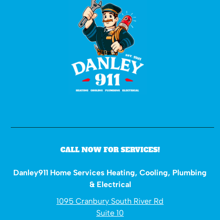
CALL NOW FOR SERVICES!
Danley911 Home Services Heating, Cooling, Plumbing
& Electrical
1095 Cranbury South River Rd
Suite 10