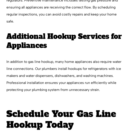
regulators. Preventive maintenance includes testing gas pressure and
ensuring all appliances are receiving the correct flow. By scheduling
regular inspections, you can avoid costly repairs and keep your home
safe.
Additional Hookup Services for
Appliances
In addition to gas line hookup, many home appliances also require water
line connections. Our plumbers install hookups for refrigerators with ice
makers and water dispensers, dishwashers, and washing machines.
Professional installation ensures your appliances run efficiently while
protecting your plumbing system from unnecessary strain.
Schedule Your Gas Line
Hookup Today