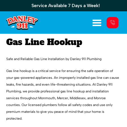
Service Available 7 Days a Week!
Gas Line Hookup
Safe and Reliable Gas Line Installation by Danley 911 Plumbing
Gas line hookup is a critical service for ensuring the safe operation of
your gas-powered appliances. An improperly installed gas line can cause
leaks, fire hazards, and even life-threatening situations. At Danley 911
Plumbing, we provide professional gas line hookup and installation
services throughout Monmouth, Mercer, Middlesex, and Monroe
counties. Our licensed plumbers follow all safety codes and use only
premium materials to give you peace of mind that your home is
protected.