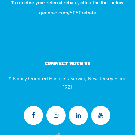
To receive your referral rebate, click the link below:
generac.com/5050rebate
CONNECT WITH US
A Family Oriented Business Serving New Jersey Since
1921