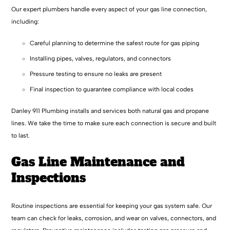
Our expert plumbers handle every aspect of your gas line connection,
including:
Careful planning to determine the safest route for gas piping
Installing pipes, valves, regulators, and connectors
Pressure testing to ensure no leaks are present
Final inspection to guarantee compliance with local codes
Danley 911 Plumbing installs and services both natural gas and propane
lines. We take the time to make sure each connection is secure and built
to last.
Gas Line Maintenance and
Inspections
Routine inspections are essential for keeping your gas system safe. Our
team can check for leaks, corrosion, and wear on valves, connectors, and