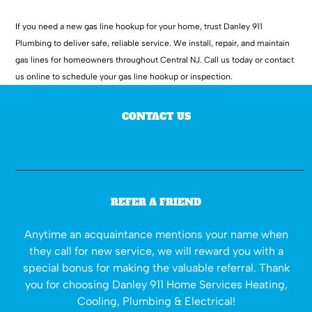
If you need a new gas line hookup for your home, trust Danley 911
Plumbing to deliver safe, reliable service. We install, repair, and maintain
gas lines for homeowners throughout Central NJ. Call us today or contact
us online to schedule your gas line hookup or inspection.
CONTACT US
REFER A FRIEND
Anytime an acquaintance mentions your name when
they call for new service, we will reward you with a
special bonus for making the valuable referral. Thank
you for choosing Danley 911 Home Services Heating,
Cooling, Plumbing & Electrical!