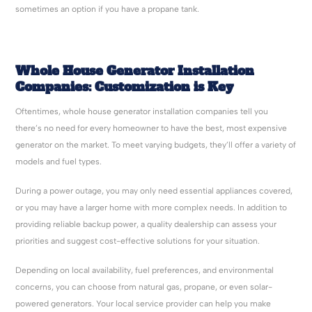
sometimes an option if you have a propane tank.
Whole House Generator Installation
Companies
: Customization is Key
Oftentimes, whole house generator installation companies
tell you
there’s no need for every homeowner to have the best, most expensive
generator on the market. To meet varying budgets, they’ll offer a variety of
models and fuel types.
During a power outage, you may only need essential appliances covered,
or you may have a larger home with more complex needs. In addition to
providing reliable backup power, a quality dealership can assess your
priorities and suggest cost-effective solutions for your situation.
Depending on local availability, fuel preferences, and environmental
concerns, you can choose from natural gas, propane, or even solar-
powered generators. Your local service provider can help you make