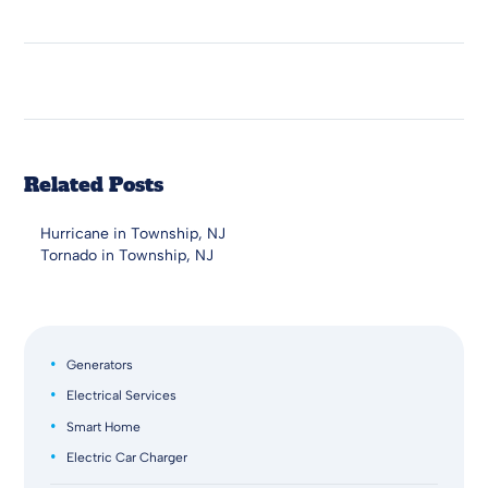
Related Posts
Hurricane in Township, NJ
Tornado in Township, NJ
Generators
Electrical Services
Smart Home
Electric Car Charger