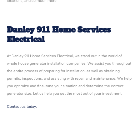
locations, and so much more.
Danley 911 Home Services
Electrical
At Danley 911 Home Services Electrical, we stand out in the world of
whole house generator installation companies. We assist you throughout
the entire process of preparing for installation, as well as obtaining
permits, inspections, and assisting with repair and maintenance. We help
you optimize and fine-tune your situation and determine the correct
generator size. Let us help you get the most out of your investment.
Contact us today.