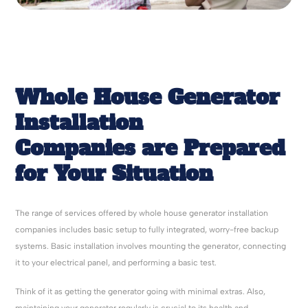
Whole House Generator
Installation
Companies
are Prepared
for Your Situation
The range of services offered by whole house generator installation
companies includes basic setup to fully integrated, worry-free backup
systems. Basic installation involves mounting the generator, connecting
it to your electrical panel, and performing a basic test.
Think of it as getting the generator going with minimal extras. Also,
maintaining your generator regularly is crucial to its health and