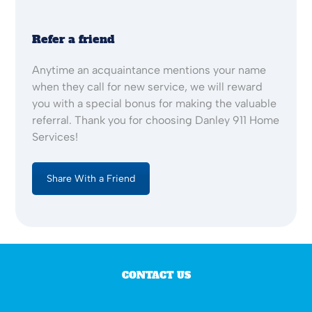
Refer a friend
Anytime an acquaintance mentions your name
when they call for new service, we will reward
you with a special bonus for making the valuable
referral. Thank you for choosing Danley 911 Home
Services!
Share With a Friend
CONTACT US