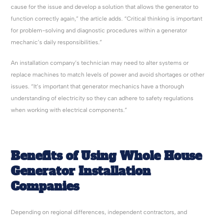
cause for the issue and develop a solution that allows the generator to
function correctly again,” the article adds. “Critical thinking is important
for problem-solving and diagnostic procedures within a generator
mechanic’s daily responsibilities.”
An installation company’s technician may need to alter systems or
replace machines to match levels of power and avoid shortages or other
issues. “It’s important that generator mechanics have a thorough
understanding of electricity so they can adhere to safety regulations
when working with electrical components.”
Benefits of Using Whole House
Generator Installation
Companies
Depending on regional differences, independent contractors, and