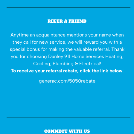
REFER A FRIEND
Anytime an acquaintance mentions your name when
they call for new service, we will reward you with a
special bonus for making the valuable referral. Thank
you for choosing Danley 911 Home Services Heating,
Cooling, Plumbing & Electrical!
To receive your referral rebate, click the link below:
generac.com/5050rebate
CONNECT WITH US