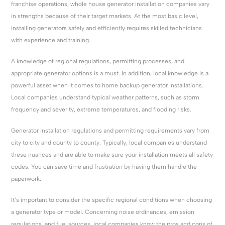
franchise operations, whole house generator installation companies vary
in strengths because of their target markets. At the most basic level,
installing generators safely and efficiently requires skilled technicians
with experience and training.
A knowledge of regional regulations, permitting processes, and
appropriate generator options is a must. In addition, local knowledge is a
powerful asset when it comes to home backup generator installations.
Local companies understand typical weather patterns, such as storm
frequency and severity, extreme temperatures, and flooding risks.
Generator installation regulations and permitting requirements vary from
city to city and county to county. Typically, local companies understand
these nuances and are able to make sure your installation meets all safety
codes. You can save time and frustration by having them handle the
paperwork.
It’s important to consider the specific regional conditions when choosing
a generator type or model. Concerning noise ordinances, emission
regulations, and fuel sources, local companies know the pros and cons of