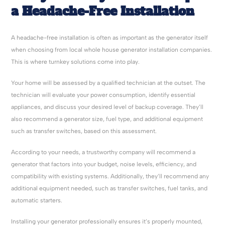
a Headache-Free Installation
A headache-free installation is often as important as the generator itself
when choosing from local whole house generator installation companies.
This is where turnkey solutions come into play.
Your home will be assessed by a qualified technician at the outset. The
technician will evaluate your power consumption, identify essential
appliances, and discuss your desired level of backup coverage. They’ll
also recommend a generator size, fuel type, and additional equipment
such as transfer switches, based on this assessment.
According to your needs, a trustworthy company will recommend a
generator that factors into your budget, noise levels, efficiency, and
compatibility with existing systems. Additionally, they’ll recommend any
additional equipment needed, such as transfer switches, fuel tanks, and
automatic starters.
Installing your generator professionally ensures it’s properly mounted,