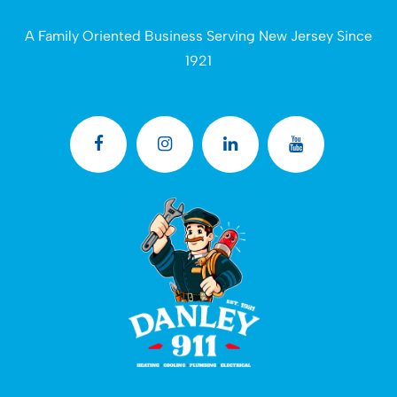
A Family Oriented Business Serving New Jersey Since
1921