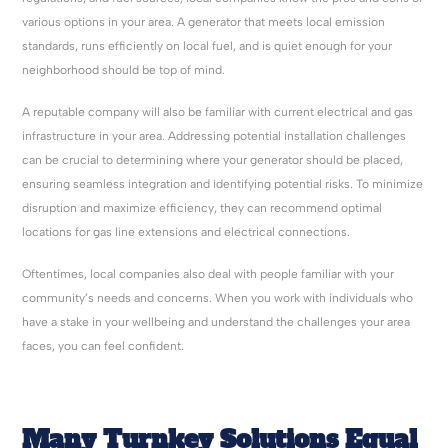
various options in your area. A generator that meets local emission
standards, runs efficiently on local fuel, and is quiet enough for your
neighborhood should be top of mind.
A reputable company will also be familiar with current electrical and gas
infrastructure in your area. Addressing potential installation challenges
can be crucial to determining where your generator should be placed,
ensuring seamless integration and identifying potential risks. To minimize
disruption and maximize efficiency, they can recommend optimal
locations for gas line extensions and electrical connections.
Oftentimes, local companies also deal with people familiar with your
community’s needs and concerns. When you work with individuals who
have a stake in your wellbeing and understand the challenges your area
faces, you can feel confident.
Many Turnkey Solutions Equal