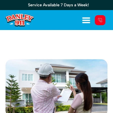
Service Available 7 Days a Week!
Whole House Generator Installation
Companies