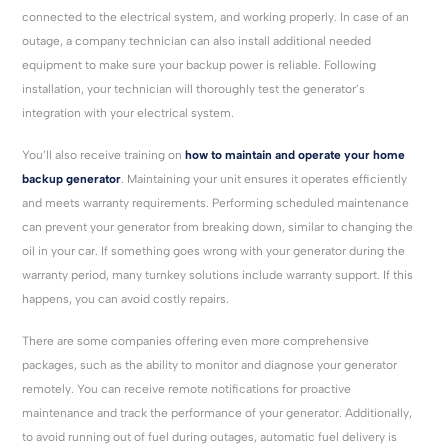
connected to the electrical system, and working properly. In case of an
outage, a company technician can also install additional needed
equipment to make sure your backup power is reliable. Following
installation, your technician will thoroughly test the generator’s
integration with your electrical system.
You’ll also receive training on
how to maintain and operate your home
backup generator
. Maintaining your unit ensures it operates efficiently
and meets warranty requirements. Performing scheduled maintenance
can prevent your generator from breaking down, similar to changing the
oil in your car. If something goes wrong with your generator during the
warranty period, many turnkey solutions include warranty support. If this
happens, you can avoid costly repairs.
There are some companies offering even more comprehensive
packages, such as the ability to monitor and diagnose your generator
remotely. You can receive remote notifications for proactive
maintenance and track the performance of your generator. Additionally,
to avoid running out of fuel during outages, automatic fuel delivery is