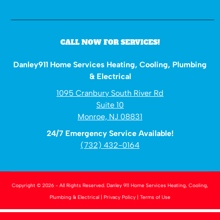
CALL NOW FOR SERVICES!
Danley911 Home Services Heating, Cooling, Plumbing
& Electrical
1095 Cranbury South River Rd
Suite 10
Monroe, NJ 08831
24/7 Emergency Service Available!
(732) 432-0164
Copyright © 2026 - All Rights Reserved.
Danley 911 Home Services Heating, Cooling,
Plumbing & Electrical
|
Privacy Policy
|
Terms of Use