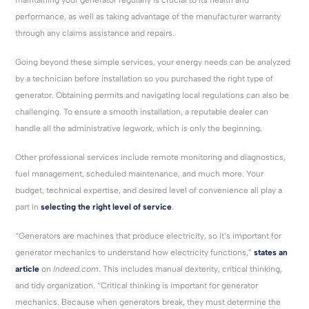
performance, as well as taking advantage of the manufacturer warranty
through any claims assistance and repairs.
Going beyond these simple services, your energy needs can be analyzed
by a technician before installation so you purchased the right type of
generator. Obtaining permits and navigating local regulations can also be
challenging. To ensure a smooth installation, a reputable dealer can
handle all the administrative legwork, which is only the beginning.
Other professional services include remote monitoring and diagnostics,
fuel management, scheduled maintenance, and much more. Your
budget, technical expertise, and desired level of convenience all play a
part in
selecting the right level of service
.
“Generators are machines that produce electricity, so it’s important for
generator mechanics to understand how electricity functions,”
states an
article
on
Indeed.com
. This includes manual dexterity, critical thinking,
and tidy organization. “Critical thinking is important for generator
mechanics. Because when generators break, they must determine the