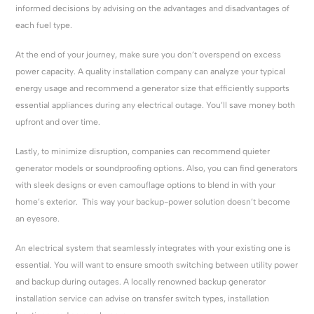
informed decisions by advising on the advantages and disadvantages of
each fuel type.
At the end of your journey, make sure you don’t overspend on excess
power capacity. A quality installation company can analyze your typical
energy usage and recommend a generator size that efficiently supports
essential appliances during any electrical outage. You’ll save money both
upfront and over time.
Lastly, to minimize disruption, companies can recommend quieter
generator models or soundproofing options. Also, you can find generators
with sleek designs or even camouflage options to blend in with your
home’s exterior. This way your backup-power solution doesn’t become
an eyesore.
An electrical system that seamlessly integrates with your existing one is
essential. You will want to ensure smooth switching between utility power
and backup during outages. A locally renowned backup generator
installation service can advise on transfer switch types, installation