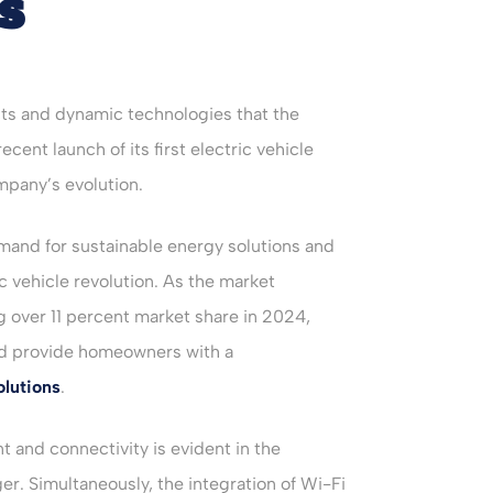
s
ts and dynamic technologies that the
cent launch of its first electric vehicle
mpany’s evolution.
mand for sustainable energy solutions and
ic vehicle revolution. As the market
g over 11 percent market share in 2024,
and provide homeowners with a
lutions
.
and connectivity is evident in the
ger. Simultaneously, the integration of Wi-Fi