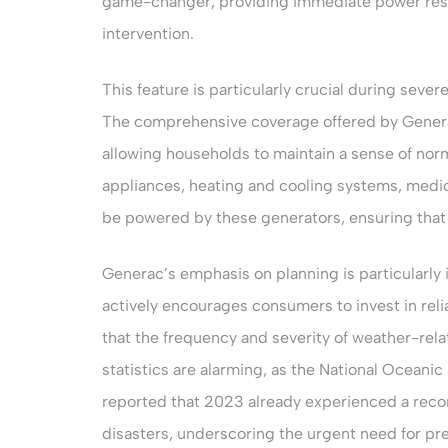
game-changer, providing immediate power rest
intervention.
This feature is particularly crucial during sev
The comprehensive coverage offered by Genera
allowing households to maintain a sense of nor
appliances, heating and cooling systems, medic
be powered by these generators, ensuring that
Generac’s emphasis on planning is particularly
actively encourages consumers to invest in rel
that the frequency and severity of weather-rela
statistics are alarming, as the National Ocean
reported that 2023 already experienced a recor
disasters, underscoring the urgent need for p