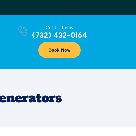
Call Us Today
(732) 432-0164
Book Now
enerators