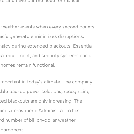
oration without the need for manual
ere weather events when every second counts.
c’s generators minimizes disruptions,
malcy during extended blackouts. Essential
al equipment, and security systems can all
 homes remain functional.
 important in today’s climate. The company
iable backup power solutions, recognizing
ted blackouts are only increasing. The
ic and Atmospheric Administration has
d number of billion-dollar weather
reparedness.