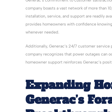
Generac’s commitment to customer satisfactio
company boasts a vast network of more than 10
installation, service, and support are readily a
provides homeowners with confidence knowing 
whenever needed.
Additionally, Generac’s 24/7 customer service
company recognizes that power outages can occ
homeowner support reinforces Generac’s positio
Expanding Hor
Generac’s For