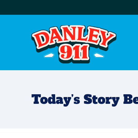
Today’s Story 