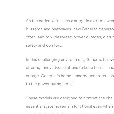
As the nation witnesses a surge in extreme weat
blizzards and heatwaves, new Generac generato
often lead to widespread power outages, disrupti
safety and comfort.
In this challenging environment, Generac has
e
offering innovative solutions to keep homes an
outage. Generac’s home standby generators are
to the power outage crisis.
These models are designed to combat the chal
essential systems remain functional even when th