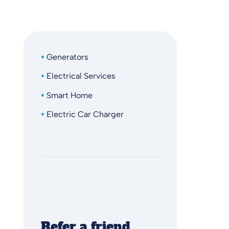
Generators
Electrical Services
Smart Home
Electric Car Charger
Refer a friend