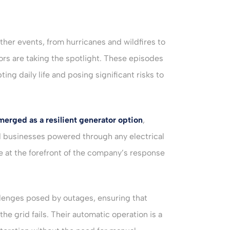
her events, from hurricanes and wildfires to
rs are taking the spotlight. These episodes
ng daily life and posing significant risks to
merged as a resilient generator option
,
d businesses powered through any electrical
 at the forefront of the company’s response
lenges posed by outages, ensuring that
e grid fails. Their automatic operation is a