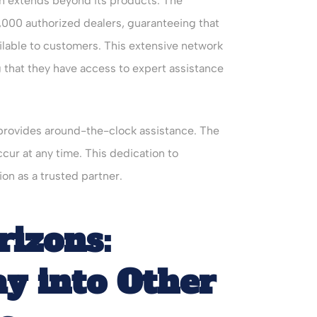
n extends beyond its products. The
,000 authorized dealers, guaranteeing that
vailable to customers. This extensive network
that they have access to expert assistance
 provides around-the-clock assistance. The
ur at any time. This dedication to
n as a trusted partner.
izons:
ay into Other