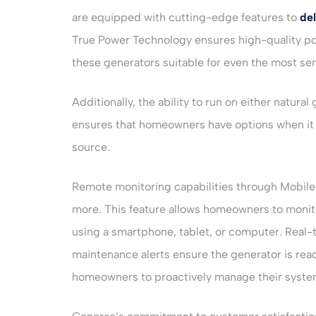
are equipped with cutting-edge features to
del
True Power Technology ensures high-quality po
these generators suitable for even the most sen
Additionally, the ability to run on either natural
ensures that homeowners have options when it 
source.
Remote monitoring capabilities through Mobile
more. This feature allows homeowners to monit
using a smartphone, tablet, or computer. Real-
maintenance alerts ensure the generator is r
homeowners to proactively manage their syste