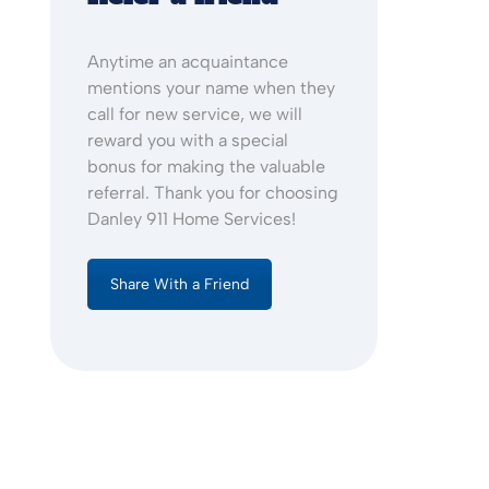
Anytime an acquaintance
mentions your name when they
call for new service, we will
reward you with a special
bonus for making the valuable
referral. Thank you for choosing
Danley 911 Home Services!
Share With a Friend