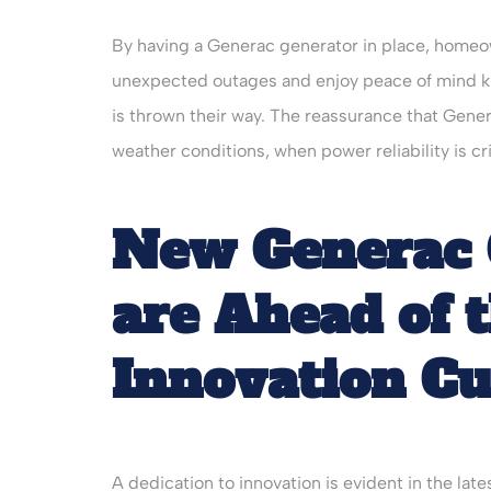
By having a Generac generator in place, homeo
unexpected outages and enjoy peace of mind kn
is thrown their way. The reassurance that Gen
weather conditions, when power reliability is crit
New Generac 
are Ahead of 
Innovation C
A dedication to innovation is evident in the l