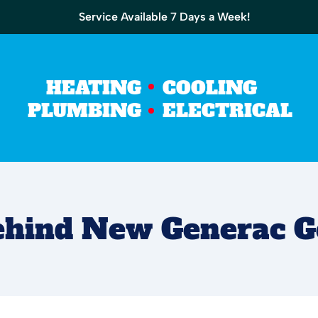
Service Available 7 Days a Week!
HEATING
COOLING
PLUMBING
ELECTRICAL
Behind New Generac G