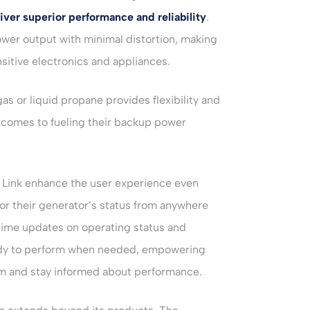
iver superior performance and reliability
.
wer output with minimal distortion, making
sitive electronics and appliances.
 gas or liquid propane provides flexibility and
comes to fueling their backup power
 Link enhance the user experience even
or their generator’s status from anywhere
time updates on operating status and
eady to perform when needed, empowering
m and stay informed about performance.