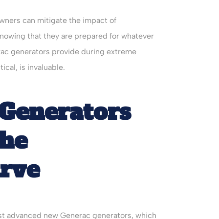
wners can mitigate the impact of
owing that they are prepared for whatever
erac generators provide during extreme
ical, is invaluable.
Generators
the
urve
atest advanced new Generac generators, which