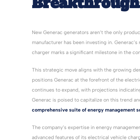
Breakthrough
New Generac generators aren’t the only produc
manufacturer has been investing in. Generac’s re
charger marks a significant milestone in the co
This strategic move aligns with the growing de
positions Generac at the forefront of the electr
continues to expand, with projections indicatin
Generac is poised to capitalize on this trend 
comprehensive suite of energy management so
The company’s expertise in energy management 
advanced features of its electrical vehicle char