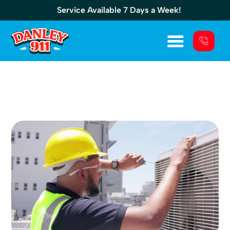
Service Available 7 Days a Week!
Commercial Generator Repair: Fix Issues
Before Outages