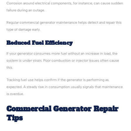
Corrosion around electrical components, for instance, can cause sudden
failure during an outage.
Regular commercial generator maintenance helps detect and repair this
type of damage early.
Reduced Fuel Efficiency
If your generator consumes more fuel without an increase in load, the
system is under strain. Poor combustion or injector issues often cause
this.
Tracking fuel use helps confirm if the generator is performing as
expected. A steady rise in consumption usually signals that maintenance
is overdue.
Commercial Generator Repair
Tips