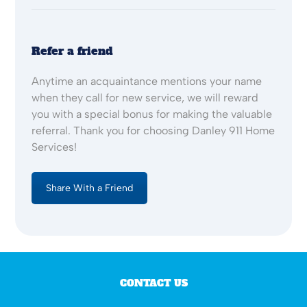
Refer a friend
Anytime an acquaintance mentions your name
when they call for new service, we will reward
you with a special bonus for making the valuable
referral. Thank you for choosing Danley 911 Home
Services!
Share With a Friend
CONTACT US