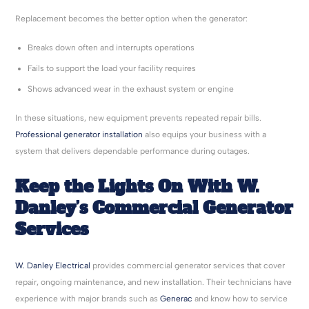
Replacement becomes the better option when the generator:
Breaks down often and interrupts operations
Fails to support the load your facility requires
Shows advanced wear in the exhaust system or engine
In these situations, new equipment prevents repeated repair bills.
Professional generator installation
also equips your business with a
system that delivers dependable performance during outages.
Keep the Lights On With W.
Danley’s Commercial Generator
Services
W. Danley Electrical
provides commercial generator services that cover
repair, ongoing maintenance, and new installation. Their technicians have
experience with major brands such as
Generac
and know how to service