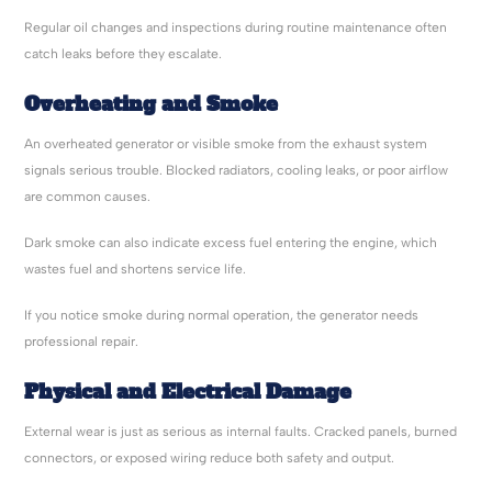
Regular oil changes and inspections during routine maintenance often
catch leaks before they escalate.
Overheating and Smoke
An overheated generator or visible smoke from the exhaust system
signals serious trouble. Blocked radiators, cooling leaks, or poor airflow
are common causes.
Dark smoke can also indicate excess fuel entering the engine, which
wastes fuel and shortens service life.
If you notice smoke during normal operation, the generator needs
professional repair.
Physical and Electrical Damage
External wear is just as serious as internal faults. Cracked panels, burned
connectors, or exposed wiring reduce both safety and output.