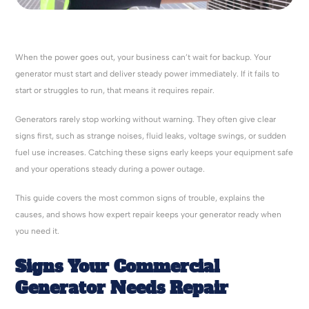
When the power goes out, your business can’t wait for backup. Your
generator must start and deliver steady power immediately. If it fails to
start or struggles to run, that means it requires repair.
Generators rarely stop working without warning. They often give clear
signs first, such as strange noises, fluid leaks, voltage swings, or sudden
fuel use increases. Catching these signs early keeps your equipment safe
and your operations steady during a power outage.
This guide covers the most common signs of trouble, explains the
causes, and shows how expert repair keeps your generator ready when
you need it.
Signs Your Commercial
Generator Needs Repair