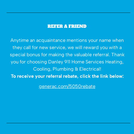
REFER A FRIEND
Anytime an acquaintance mentions your name when
they call for new service, we will reward you with a
special bonus for making the valuable referral. Thank
you for choosing Danley 911 Home Services Heating,
Cooling, Plumbing & Electrical!
To receive your referral rebate, click the link below:
generac.com/5050rebate