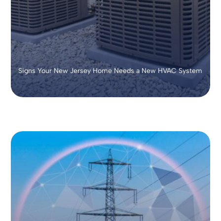
Signs Your New Jersey Home Needs a New HVAC System