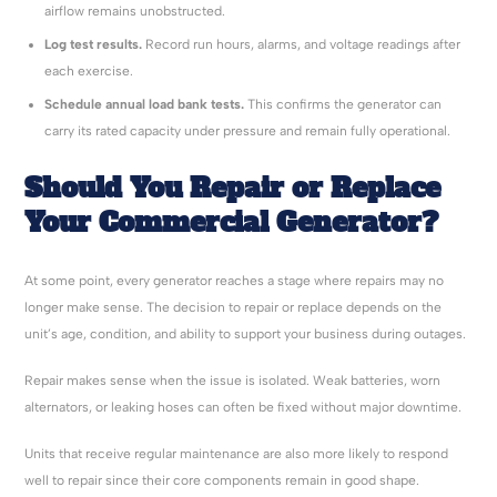
airflow remains unobstructed.
Log test results.
Record run hours, alarms, and voltage readings after
each exercise.
Schedule annual load bank tests.
This confirms the generator can
carry its rated capacity under pressure and remain fully operational.
Should You Repair or Replace
Your Commercial Generator?
At some point, every generator reaches a stage where repairs may no
longer make sense. The decision to repair or replace depends on the
unit’s age, condition, and ability to support your business during outages.
Repair makes sense when the issue is isolated. Weak batteries, worn
alternators, or leaking hoses can often be fixed without major downtime.
Units that receive regular maintenance are also more likely to respond
well to repair since their core components remain in good shape.