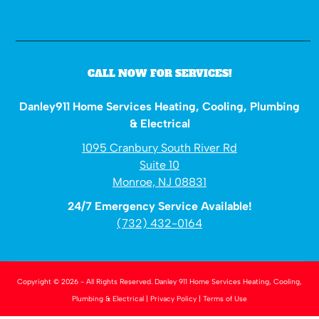
CALL NOW FOR SERVICES!
Danley911 Home Services Heating, Cooling, Plumbing
& Electrical
1095 Cranbury South River Rd
Suite 10
Monroe, NJ 08831
24/7 Emergency Service Available!
(732) 432-0164
Copyright © 2026 - All Rights Reserved.
Danley 911 Home Services Heating, Cooling,
Plumbing & Electrical
|
Privacy Policy
|
Terms of Use