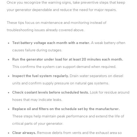
Once you recognize the warning signs, take preventive steps that keep
your generator dependable and reduce the need for major repairs.
These tips focus on maintenance and monitoring instead of
troubleshooting issues already covered above.
Test battery voltage each month with a meter.
A weak battery often
causes failure during outages.
Run the generator under load for at least 20 minutes each month.
This confirms the system can support demand when required.
Inspect the fuel system regularly.
Drain water separators on diesel
units and confirm supply pressure on natural gas systems.
Check coolant levels before scheduled tests.
Look for residue around
hoses that may indicate leaks.
Replace oil and filters on the schedule set by the manufacturer.
These steps help maintain peak performance and extend the life of
critical parts of your generator.
Clear airways.
Remove debris from vents and the exhaust area so