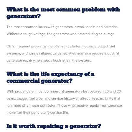
What is the most common problem with
generators?
The most common issue with generators is weak or drained batteries.
Without enough voltage, the generator won’t start during an outage.
Other frequent problems include faulty starter motors, clogged fuel
systems, and wiring failures. Large facilities may also require industrial
generator repair when heavy loads strain the system.
What is the life expectancy of a
commercial generator?
With proper care, most commercial generators last between 20 and 30
years. Usage, fuel type, and service history all affect lifespan. Units that
run more often wear out faster. Those who receive regular maintenance
maximize their generator’s service life.
Is it worth repairing a generator?