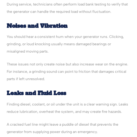
During service, technicians often perform load bank testing to verify that
the generator can handle the required load without fluctuation.
Noises and Vibration
You should hear a consistent hum when your generator runs. Clicking,
grinding, or loud knocking usually means damaged bearings or
misaligned moving parts.
These issues not only create noise but also increase wear on the engine.
For instance, a grinding sound can point to friction that damages critical
parts if left unresolved.
Leaks and Fluid Loss
Finding diesel, coolant, or oil under the unit is a clear warning sign. Leaks
reduce lubrication, overheat the system, and may create fire hazards.
A cracked fuel line might leave a puddle of diesel that prevents the
generator from supplying power during an emergency.