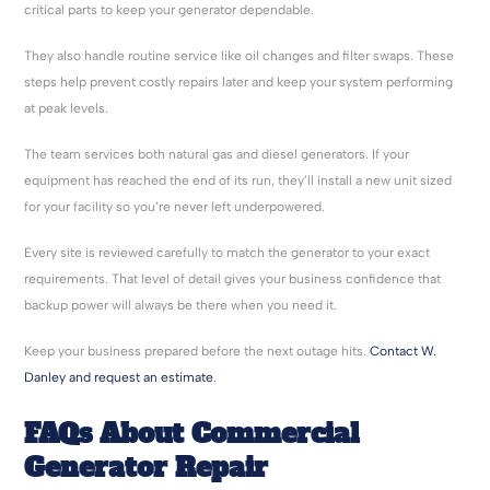
critical parts to keep your generator dependable.
They also handle routine service like oil changes and filter swaps. These
steps help prevent costly repairs later and keep your system performing
at peak levels.
The team services both natural gas and diesel generators. If your
equipment has reached the end of its run, they’ll install a new unit sized
for your facility so you’re never left underpowered.
Every site is reviewed carefully to match the generator to your exact
requirements. That level of detail gives your business confidence that
backup power will always be there when you need it.
Keep your business prepared before the next outage hits.
Contact W.
Danley and request an estimate
.
FAQs About Commercial
Generator Repair