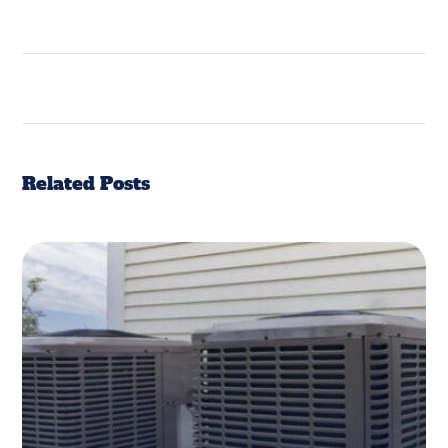
Related Posts