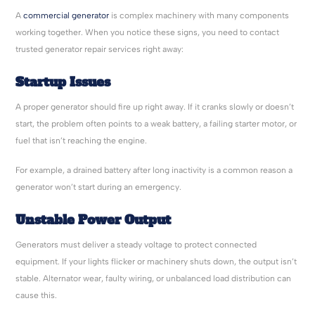
A
commercial generator
is complex machinery with many components
working together. When you notice these signs, you need to contact
trusted generator repair services right away:
Startup Issues
A proper generator should fire up right away. If it cranks slowly or doesn’t
start, the problem often points to a weak battery, a failing starter motor, or
fuel that isn’t reaching the engine.
For example, a drained battery after long inactivity is a common reason a
generator won’t start during an emergency.
Unstable Power Output
Generators must deliver a steady voltage to protect connected
equipment. If your lights flicker or machinery shuts down, the output isn’t
stable. Alternator wear, faulty wiring, or unbalanced load distribution can
cause this.