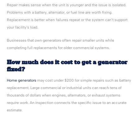
Repair makes sense when the unit is younger and the issue is isolated.
Problems with a battery, alternator, or fuel line are worth fixing.
Replacement is better when failures repeat or the system can’t support
your facility’s load.
Businesses that own generators often repair smaller units while
completing full replacements for older commercial systems.
How much does it cost to get a generator
fixed?
Home generators
may cost under $200 for simple repairs such as battery
replacement. Large commercial or industrial units can reach tens of
thousands of dollars when engines, alternators, or exhaust systems
require work. An inspection connects the specific issue to an accurate
estimate.