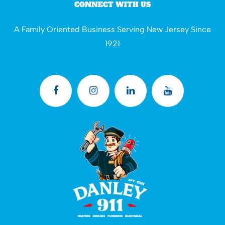
CONNECT WITH US
A Family Oriented Business Serving New Jersey Since
1921