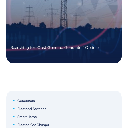
Searching for ‘Cost Generac Generator’ Options
Generators
Electrical Services
Smart Home
Electric Car Charger