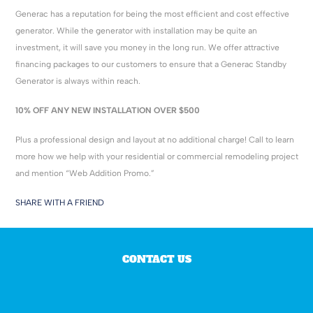
Generac has a reputation for being the most efficient and cost effective
generator. While the generator with installation may be quite an
investment, it will save you money in the long run. We offer attractive
financing packages to our customers to ensure that a Generac Standby
Generator is always within reach.
10% OFF ANY NEW INSTALLATION OVER $500
Plus a professional design and layout at no additional charge! Call to learn
more how we help with your residential or commercial remodeling project
and mention “Web Addition Promo.”
SHARE WITH A FRIEND
CONTACT US