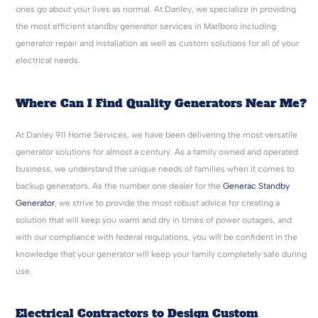
ones go about your lives as normal. At Danley, we specialize in providing
the most efficient standby generator services in Marlboro including
generator repair and installation as well as custom solutions for all of your
electrical needs.
Where Can I Find Quality Generators Near Me?
At Danley 911 Home Services, we have been delivering the most versatile
generator solutions for almost a century. As a family owned and operated
business, we understand the unique needs of families when it comes to
backup generators. As the number one dealer for the
Generac Standby
Generator
, we strive to provide the most robust advice for creating a
solution that will keep you warm and dry in times of power outages, and
with our compliance with federal regulations, you will be confident in the
knowledge that your generator will keep your family completely safe during
use.
Electrical Contractors to Design Custom