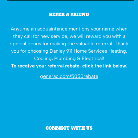
REFER A FRIEND
Anytime an acquaintance mentions your name when
they call for new service, we will reward you with a
special bonus for making the valuable referral. Thank
you for choosing Danley 911 Home Services Heating,
Cooling, Plumbing & Electrical!
To receive your referral rebate, click the link below:
generac.com/5050rebate
CONNECT WITH US