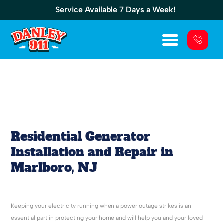
Service Available 7 Days a Week!
Residential Generator Installation And
Repair In Marlboro, NJ
Residential Generator
Installation and Repair in
Marlboro, NJ
Keeping your electricity running when a power outage strikes is an
essential part in protecting your home and will help you and your loved