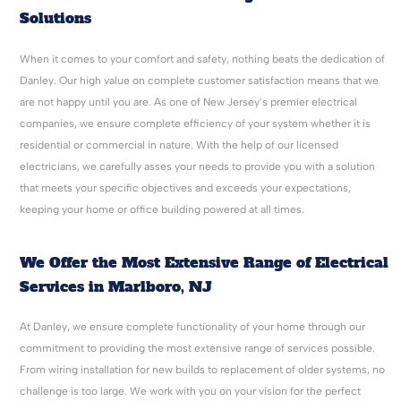
Solutions
When it comes to your comfort and safety, nothing beats the dedication of
Danley. Our high value on complete customer satisfaction means that we
are not happy until you are. As one of New Jersey’s premier electrical
companies, we ensure complete efficiency of your system whether it is
residential or commercial in nature. With the help of our licensed
electricians, we carefully asses your needs to provide you with a solution
that meets your specific objectives and exceeds your expectations,
keeping your home or office building powered at all times.
We Offer the Most Extensive Range of Electrical
Services in Marlboro, NJ
At Danley, we ensure complete functionality of your home through our
commitment to providing the most extensive range of services possible.
From wiring installation for new builds to replacement of older systems, no
challenge is too large. We work with you on your vision for the perfect