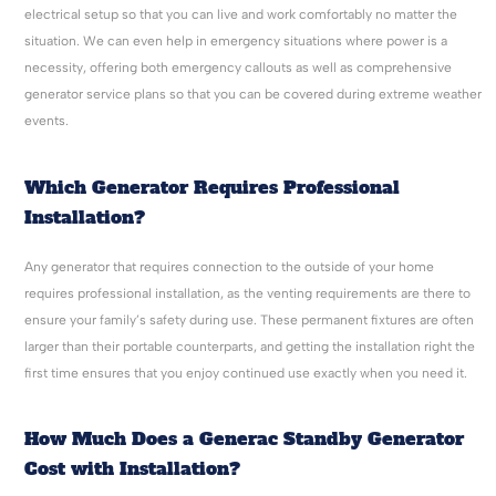
electrical setup so that you can live and work comfortably no matter the
situation. We can even help in emergency situations where power is a
necessity, offering both emergency callouts as well as comprehensive
generator service plans so that you can be covered during extreme weather
events.
Which Generator Requires Professional
Installation?
Any generator that requires connection to the outside of your home
requires professional installation, as the venting requirements are there to
ensure your family’s safety during use. These permanent fixtures are often
larger than their portable counterparts, and getting the installation right the
first time ensures that you enjoy continued use exactly when you need it.
How Much Does a Generac Standby Generator
Cost with Installation?