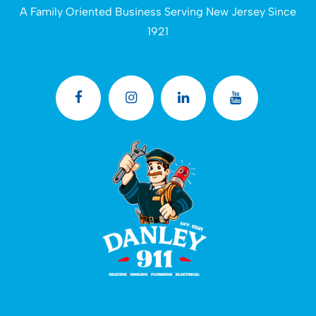
A Family Oriented Business Serving New Jersey Since
1921