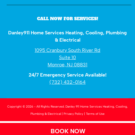
CALL NOW FOR SERVICES!
Danley911 Home Services Heating, Cooling, Plumbing
& Electrical
1095 Cranbury South River Rd
Suite 10
Monroe, NJ 08831
24/7 Emergency Service Available!
(732) 432-0164
Copyright © 2026 - All Rights Reserved.
Danley 911 Home Services Heating, Cooling,
Plumbing & Electrical
|
Privacy Policy
|
Terms of Use
BOOK NOW