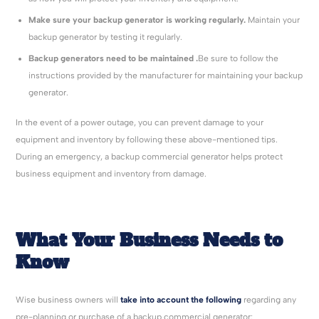
Make sure your backup generator is working regularly.
Maintain your
backup generator by testing it regularly.
Backup generators need to be maintained .
Be sure to follow the
instructions provided by the manufacturer for maintaining your backup
generator.
In the event of a power outage, you can prevent damage to your
equipment and inventory by following these above-mentioned tips.
During an emergency, a backup commercial generator helps protect
business equipment and inventory from damage.
What Your Business Needs to
Know
Wise business owners will
take into account the following
regarding any
pre-planning or purchase of a backup commercial generator: