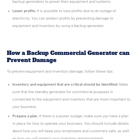
backup generators to power their equipment and systems.
Lower profits.
It is possible to lose profits due to an outage of
electricity. You can protect profits by preventing damage to
equipment and inventory by using a backup generator.
How a Backup Commercial Generator can
Prevent Damage
To prevent equipment and inventory damage, follow these tips:
Inventory and equipment that are critical should be identified.
Make
sure that the standby generator for commercial purposes is
connected to the equipment and inventory that are most important to
your business.
Prepare a plan.
If there is a power outage, make sure you have a plan
in place for how to operate your business. You should include details
about how you will keep your employees and customers safe, as well
as how you will protect your inventory and equipment.