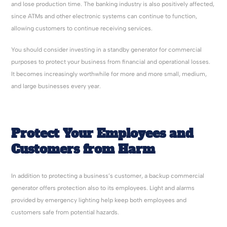
and lose production time. The banking industry is also positively affected,
since ATMs and other electronic systems can continue to function,
allowing customers to continue receiving services.
You should consider investing in a standby generator for commercial
purposes to protect your business from financial and operational losses.
It becomes increasingly worthwhile for more and more small, medium,
and large businesses every year.
Protect Your Employees and
Customers from Harm
In addition to protecting a business’s customer, a backup commercial
generator offers protection also to its employees. Light and alarms
provided by emergency lighting help keep both employees and
customers safe from potential hazards.