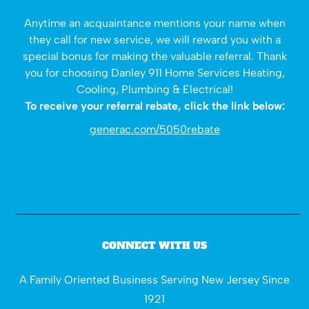
Anytime an acquaintance mentions your name when
they call for new service, we will reward you with a
special bonus for making the valuable referral. Thank
you for choosing Danley 911 Home Services Heating,
Cooling, Plumbing & Electrical!
To receive your referral rebate, click the link below:
generac.com/5050rebate
CONNECT WITH US
A Family Oriented Business Serving New Jersey Since
1921