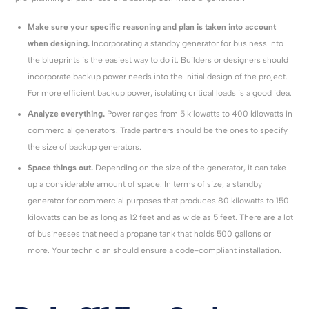
Make sure your specific reasoning and plan is taken into account
when designing.
Incorporating a standby generator for business into
the blueprints is the easiest way to do it. Builders or designers should
incorporate backup power needs into the initial design of the project.
For more efficient backup power, isolating critical loads is a good idea.
Analyze everything.
Power ranges from 5 kilowatts to 400 kilowatts in
commercial generators. Trade partners should be the ones to specify
the size of backup generators.
Space things out.
Depending on the size of the generator, it can take
up a considerable amount of space. In terms of size, a standby
generator for commercial purposes that produces 80 kilowatts to 150
kilowatts can be as long as 12 feet and as wide as 5 feet. There are a lot
of businesses that need a propane tank that holds 500 gallons or
more. Your technician should ensure a code-compliant installation.