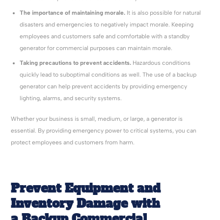
The importance of maintaining morale.
It is also possible for natural
disasters and emergencies to negatively impact morale. Keeping
employees and customers safe and comfortable with a standby
generator for commercial purposes can maintain morale.
Taking precautions to prevent accidents.
Hazardous conditions
quickly lead to suboptimal conditions as well. The use of a backup
generator can help prevent accidents by providing emergency
lighting, alarms, and security systems.
Whether your business is small, medium, or large, a generator is
essential. By providing emergency power to critical systems, you can
protect employees and customers from harm.
Prevent Equipment and
Inventory Damage with
a Backup Commercial