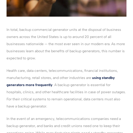
In total, backup commercial generator units at the disposal of business
owners across the United States is up to around 20 percent of all
businesses nationwide — the most ever seen in our modern era. As more
businesses learn about the benefits of backup generators, this number is
expected to grow.
Health care, data centers, telecommunications, financial institutions,
manufacturing, retail stores, and other industries are
using standby
generators more frequently
. A backup generator is essential for
hospitals, clinics, and other healthcare facilities in case of power outages.
For their critical systems to remain operational, data centers must also
have a backup generator.
In the event of an emergency, telecommunications companies need a
backup generator, and banks and credit unions need one to keep their