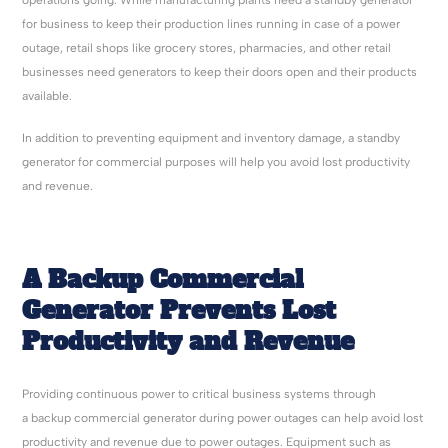
operations going. While manufacturing plants need a standby generator
for business to keep their production lines running in case of a power
outage, retail shops like grocery stores, pharmacies, and other retail
businesses need generators to keep their doors open and their products
available.
In addition to preventing equipment and inventory damage, a standby
generator for commercial purposes will help you avoid lost productivity
and revenue.
A Backup Commercial
Generator Prevents Lost
Productivity and Revenue
Providing continuous power to critical business systems through
a backup commercial generator during power outages can help avoid lost
productivity and revenue due to power outages. Equipment such as