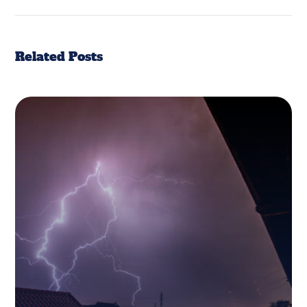
Related Posts