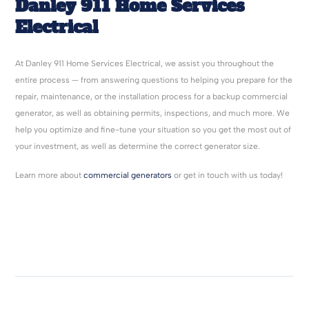
Danley 911 Home Services
Electrical
At Danley 911 Home Services Electrical, we assist you throughout the
entire process — from answering questions to helping you prepare for the
repair, maintenance, or the installation process for a backup commercial
generator, as well as obtaining permits, inspections, and much more. We
help you optimize and fine-tune your situation so you get the most out of
your investment, as well as determine the correct generator size.
Learn more about
commercial generators
or get in touch with us today!