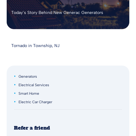
Today’s Story Behind New Generac Generators
Tornado in Township, NJ
Generators
Electrical Services
Smart Home
Electric Car Charger
Refer a friend