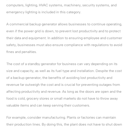
computers, lighting, HVAC systems, machinery, security systems, and
emergency lighting is included in this category.
A commercial backup generator allows businesses to continue operating,
even if the power grid is down, to prevent lost productivity and to protect
their data and equipment. In addition to ensuring employee and customer
safety, businesses must also ensure compliance with regulations to avoid
fines and penalties.
The cost of a standby generator for business can vary depending on its
size and capacity, as well as its fuel type and installation. Despite the cost
of a backup generator, the benefits of avoiding lost productivity and
revenue far outweigh the cost and is crucial for preventing outages from
affecting productivity and revenue. As long as the doors are open and the
food is cold, grocery stores or small markets do not have to throw away
valuable items and can keep serving their customers.
For example, consider manufacturing. Plants or factories can maintain
their production lines. By doing this, the plant does not have to shut down