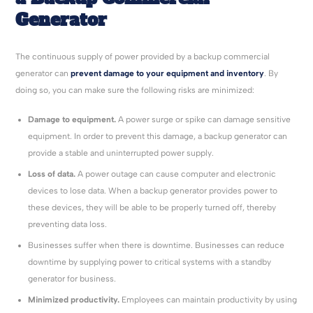
Generator
The continuous supply of power provided by a backup commercial
generator can
prevent damage to your equipment and inventory
. By
doing so, you can make sure the following risks are minimized:
Damage to equipment.
A power surge or spike can damage sensitive
equipment. In order to prevent this damage, a backup generator can
provide a stable and uninterrupted power supply.
Loss of data.
A power outage can cause computer and electronic
devices to lose data. When a backup generator provides power to
these devices, they will be able to be properly turned off, thereby
preventing data loss.
Businesses suffer when there is downtime. Businesses can reduce
downtime by supplying power to critical systems with a standby
generator for business.
Minimized productivity.
Employees can maintain productivity by using