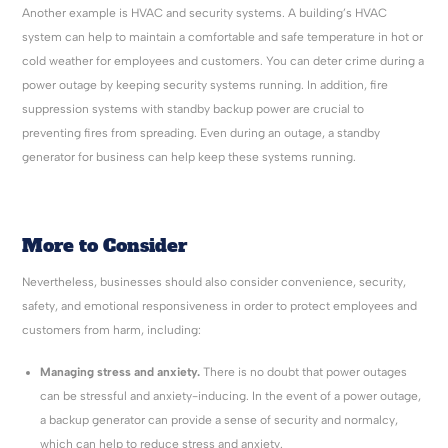
Another example is HVAC and security systems. A building’s HVAC
system can help to maintain a comfortable and safe temperature in hot or
cold weather for employees and customers. You can deter crime during a
power outage by keeping security systems running. In addition, fire
suppression systems with standby backup power are crucial to
preventing fires from spreading. Even during an outage, a standby
generator for business can help keep these systems running.
More to Consider
Nevertheless, businesses should also consider convenience, security,
safety, and emotional responsiveness in order to protect employees and
customers from harm, including:
Managing stress and anxiety.
There is no doubt that power outages
can be stressful and anxiety-inducing. In the event of a power outage,
a backup generator can provide a sense of security and normalcy,
which can help to reduce stress and anxiety.