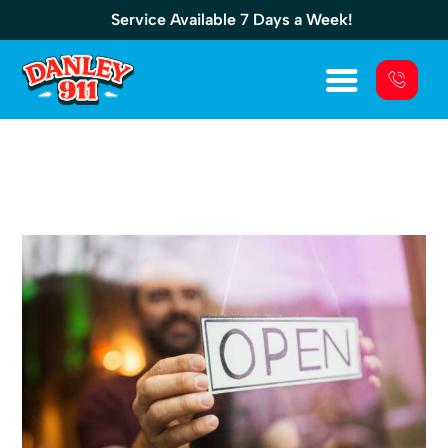
Service Available 7 Days a Week!
Backup Commercial Generator: Essential
For Any Business