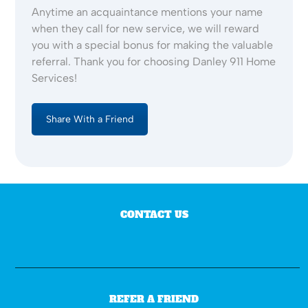
Anytime an acquaintance mentions your name
when they call for new service, we will reward
you with a special bonus for making the valuable
referral. Thank you for choosing Danley 911 Home
Services!
Share With a Friend
CONTACT US
REFER A FRIEND