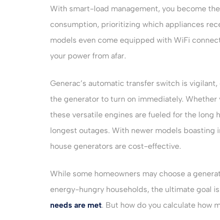
With smart-load management, you become the 
consumption, prioritizing which appliances rec
models even come equipped with WiFi connectiv
your power from afar.
Generac’s automatic transfer switch is vigilan
the generator to turn on immediately. Whether y
these versatile engines are fueled for the long
longest outages. With newer models boasting im
house generators are cost-effective.
While some homeowners may choose a generator 
energy-hungry households, the ultimate goal is
needs are met
. But how do you calculate how 