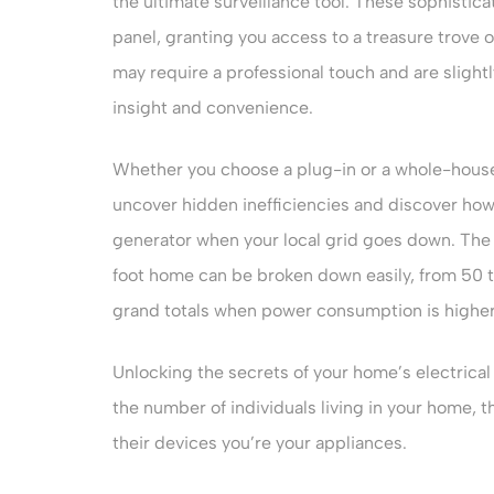
the ultimate surveillance tool. These sophistica
panel, granting you access to a treasure trove
may require a professional touch and are slight
insight and convenience.
Whether you choose a plug-in or a whole-hous
uncover hidden inefficiencies and discover how
generator when your local grid goes down. The 
foot home can be broken down easily, from 50 
grand totals when power consumption is higher
Unlocking the secrets of your home’s electrical 
the number of individuals living in your home, th
their devices you’re your appliances.