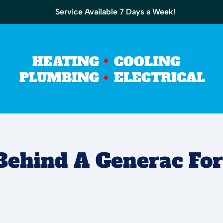
Service Available 7 Days a Week!
HEATING
COOLING
PLUMBING
ELECTRICAL
Behind A Generac Fo