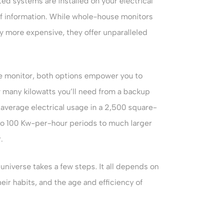
ted systems are installed on your electrical
 of information. While whole-house monitors
ly more expensive, they offer unparalleled
e monitor, both options empower you to
 many kilowatts you’ll need from a backup
average electrical usage in a 2,500 square-
to 100 Kw-per-hour periods to much larger
.
universe takes a few steps. It all depends on
eir habits, and the age and efficiency of