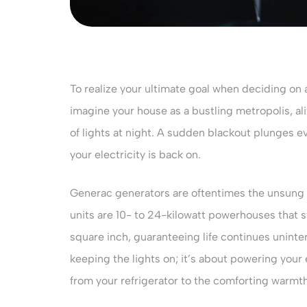
To realize your ultimate goal when deciding on 
imagine your house as a bustling metropolis, al
of lights at night. A sudden blackout plunges e
your electricity is back on.
Generac generators are oftentimes the unsung
units are 10- to 24-kilowatt powerhouses that s
square inch, guaranteeing life continues uninter
keeping the lights on; it’s about powering your
from your refrigerator to the comforting warmt