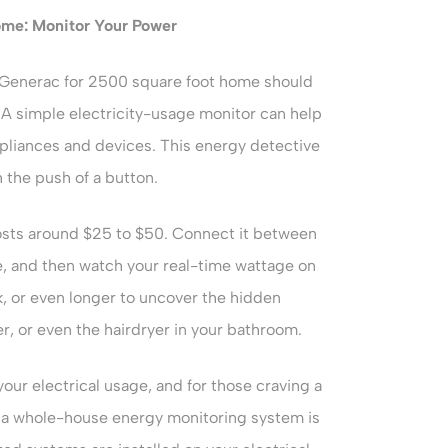
ome
: Monitor Your Power
Generac for 2500 square foot home should
 A simple electricity-usage monitor can help
ppliances and devices. This energy detective
 the push of a button.
osts around $25 to $50. Connect it between
e, and then watch your real-time wattage on
ek, or even longer to uncover the hidden
r, or even the hairdryer in your bathroom.
your electrical usage, and for those craving a
, a whole-house energy monitoring system is