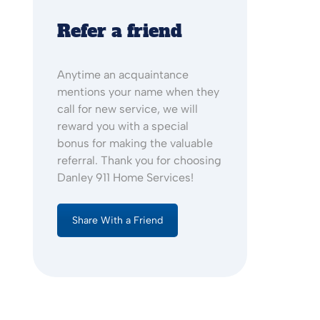
Refer a friend
Anytime an acquaintance
mentions your name when they
call for new service, we will
reward you with a special
bonus for making the valuable
referral. Thank you for choosing
Danley 911 Home Services!
Share With a Friend