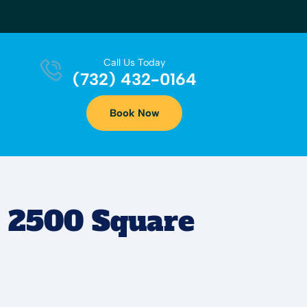
Call Us Today
(732) 432-0164
Book Now
r 2500 Square