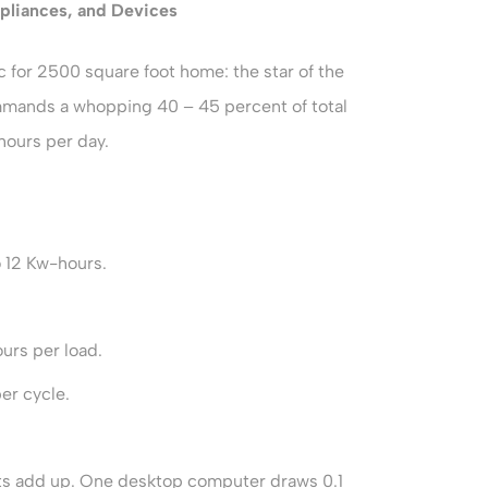
pliances, and Devices
 for 2500 square foot home: the star of the
mmands a whopping 40 – 45 percent of total
hours per day.
o 12 Kw-hours.
urs per load.
er cycle.
ets add up. One desktop computer draws 0.1