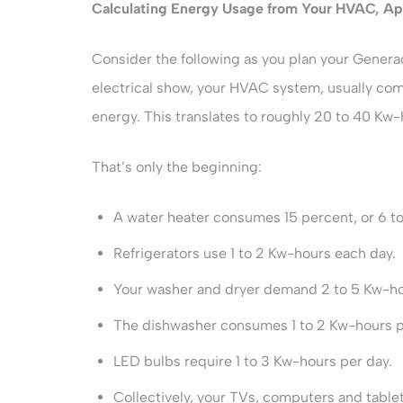
Calculating Energy Usage from Your HVAC, Ap
Consider the following as you plan your Generac
electrical show, your HVAC system, usually co
energy. This translates to roughly 20 to 40 Kw-
That’s only the beginning:
A water heater consumes 15 percent, or 6 t
Refrigerators use 1 to 2 Kw-hours each day.
Your washer and dryer demand 2 to 5 Kw-ho
The dishwasher consumes 1 to 2 Kw-hours p
LED bulbs require 1 to 3 Kw-hours per day.
Collectively, your TVs, computers and tabl