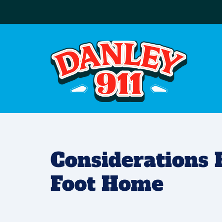
Considerations 
Foot Home