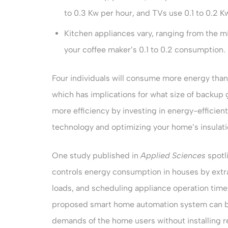
to 0.3 Kw per hour, and TVs use 0.1 to 0.2 K
Kitchen appliances vary, ranging from the m
your coffee maker’s 0.1 to 0.2 consumption.
Four individuals will consume more energy than
which has implications for what size of backup
more efficiency by investing in energy-efficien
technology and optimizing your home’s insulati
One study published in
Applied Sciences
spotl
controls energy consumption in houses by extr
loads, and scheduling appliance operation times
proposed smart home automation system can be 
demands of the home users without installing 