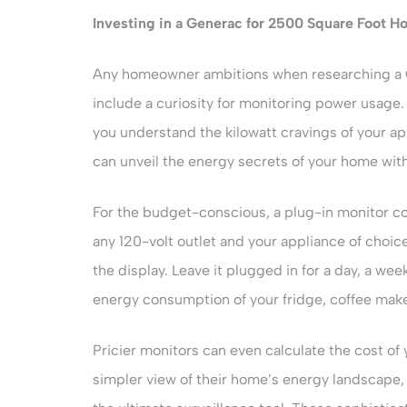
Investing in a
Generac for 2500 Square Foot H
Any homeowner ambitions when researching a 
include a curiosity for monitoring power usage.
you understand the kilowatt cravings of your a
can unveil the energy secrets of your home with
For the budget-conscious, a plug-in monitor c
any 120-volt outlet and your appliance of choic
the display. Leave it plugged in for a day, a we
energy consumption of your fridge, coffee make
Pricier monitors can even calculate the cost of 
simpler view of their home’s energy landscape