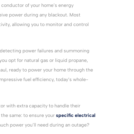
conductor of your home’s energy
eive power during any blackout. Most
ity, allowing you to monitor and control
t, detecting power failures and summoning
ou opt for natural gas or liquid propane,
 haul, ready to power your home through the
pressive fuel efficiency, today’s whole-
with extra capacity to handle their
 the same: to ensure your
specific electrical
much power you’ll need during an outage?