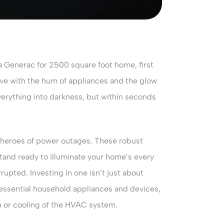
a Generac for 2500 square foot home, first
ive with the hum of appliances and the glow
verything into darkness, but within seconds
 heroes of power outages. These robust
tand ready to illuminate your home’s every
rupted. Investing in one isn’t just about
 essential household appliances and devices,
h or cooling of the HVAC system.