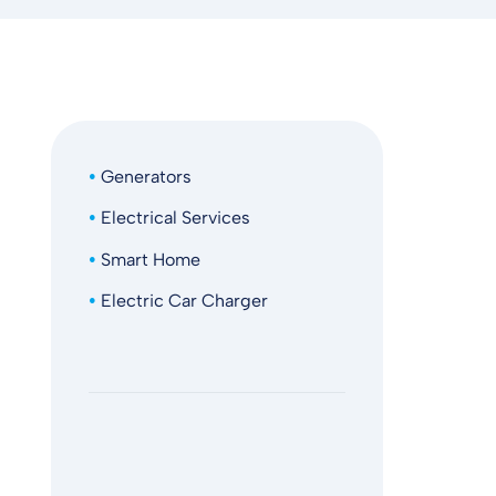
Generators
Electrical Services
Smart Home
Electric Car Charger