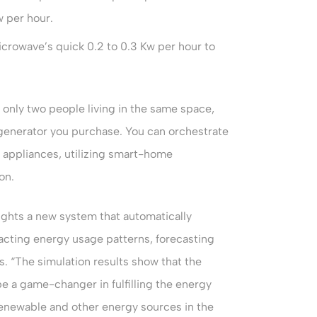
w per hour.
icrowave’s quick 0.2 to 0.3 Kw per hour to
 only two people living in the same space,
 generator you purchase. You can orchestrate
t appliances, utilizing smart-home
on.
ights a new system that automatically
acting energy usage patterns, forecasting
. “The simulation results show that the
a game-changer in fulfilling the energy
renewable and other energy sources in the