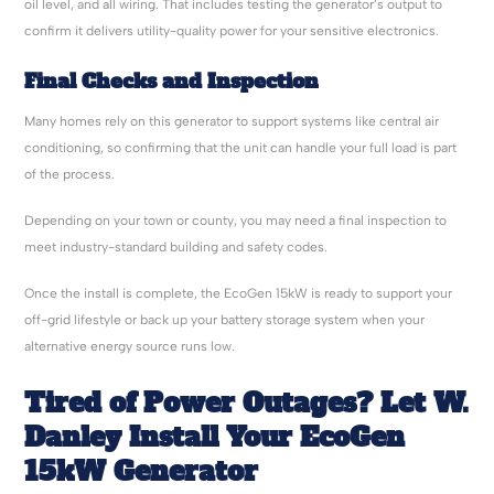
oil level, and all wiring. That includes testing the generator’s output to
confirm it delivers utility-quality power for your sensitive electronics.
Final Checks and Inspection
Many homes rely on this generator to support systems like central air
conditioning, so confirming that the unit can handle your full load is part
of the process.
Depending on your town or county, you may need a final inspection to
meet industry-standard building and safety codes.
Once the install is complete, the EcoGen 15kW is ready to support your
off-grid lifestyle or back up your battery storage system when your
alternative energy source runs low.
Tired of Power Outages? Let W.
Danley Install Your EcoGen
15kW Generator