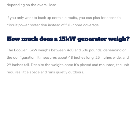
depending on the overall load.
If you only want to back up certain circuits, you can plan for essential
circuit power protection instead of full-home coverage.
How much does a 15kW generator weigh?
The EcoGen 15kW weighs between 460 and 536 pounds, depending on
the configuration. It measures about 48 inches long, 25 inches wide, and
29 inches tall. Despite the weight, once it’s placed and mounted, the unit
requires little space and runs quietly outdoors.