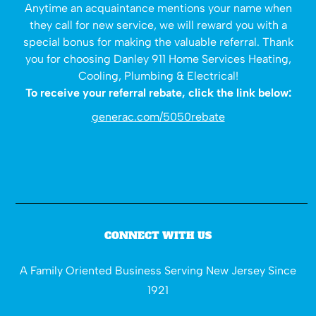
Anytime an acquaintance mentions your name when
they call for new service, we will reward you with a
special bonus for making the valuable referral. Thank
you for choosing Danley 911 Home Services Heating,
Cooling, Plumbing & Electrical!
To receive your referral rebate, click the link below:
generac.com/5050rebate
CONNECT WITH US
A Family Oriented Business Serving New Jersey Since
1921