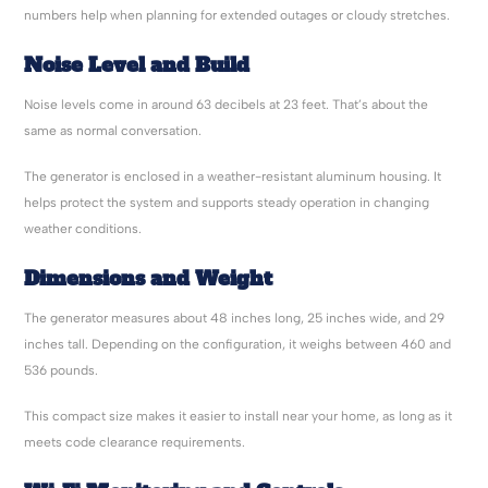
numbers help when planning for extended outages or cloudy stretches.
Noise Level and Build
Noise levels come in around 63 decibels at 23 feet. That’s about the
same as normal conversation.
The generator is enclosed in a weather-resistant aluminum housing. It
helps protect the system and supports steady operation in changing
weather conditions.
Dimensions and Weight
The generator measures about 48 inches long, 25 inches wide, and 29
inches tall. Depending on the configuration, it weighs between 460 and
536 pounds.
This compact size makes it easier to install near your home, as long as it
meets code clearance requirements.