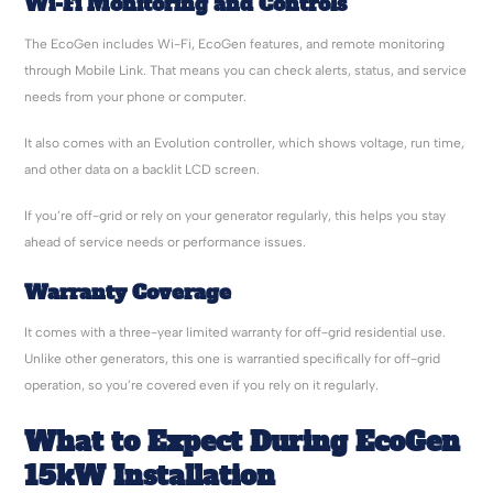
Wi-Fi Monitoring and Controls
The EcoGen includes Wi-Fi, EcoGen features, and remote monitoring
through Mobile Link. That means you can check alerts, status, and service
needs from your phone or computer.
It also comes with an Evolution controller, which shows voltage, run time,
and other data on a backlit LCD screen.
If you’re off-grid or rely on your generator regularly, this helps you stay
ahead of service needs or performance issues.
Warranty Coverage
It comes with a three-year limited warranty for off-grid residential use.
Unlike other generators, this one is warrantied specifically for off-grid
operation, so you’re covered even if you rely on it regularly.
What to Expect During EcoGen
15kW Installation