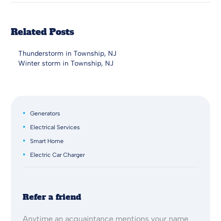
Related Posts
Thunderstorm in Township, NJ
Winter storm in Township, NJ
Generators
Electrical Services
Smart Home
Electric Car Charger
Refer a friend
Anytime an acquaintance mentions your name