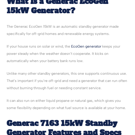
What Is a Generac EcoGen
15kW Generator?
The Generac EcoGen 15kW is an automatic standby generator made
specifically for off-grid homes and renewable energy systems.
If your house runs on solar or wind, the
EcoGen generator
keeps your
power steady when the weather doesn’t cooperate. It kicks on
automatically when your battery bank runs low.
Unlike many other standby generators, this one supports continuous use.
That’s important if you’re off-grid and need a generator that can run often
without burning through fuel or needing constant service.
It can also run on either liquid propane or natural gas, which gives you
some flexibility depending on what fuel source is available at your home.
Generac 7163 15kW Standby
Generator Features and Specs