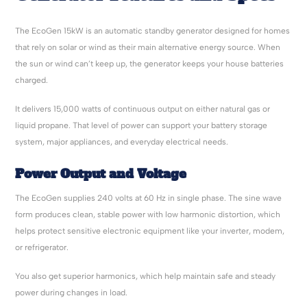
The EcoGen 15kW is an automatic standby generator designed for homes
that rely on solar or wind as their main alternative energy source. When
the sun or wind can’t keep up, the generator keeps your house batteries
charged.
It delivers 15,000 watts of continuous output on either natural gas or
liquid propane. That level of power can support your battery storage
system, major appliances, and everyday electrical needs.
Power Output and Voltage
The EcoGen supplies 240 volts at 60 Hz in single phase. The sine wave
form produces clean, stable power with low harmonic distortion, which
helps protect sensitive electronic equipment like your inverter, modem,
or refrigerator.
You also get superior harmonics, which help maintain safe and steady
power during changes in load.