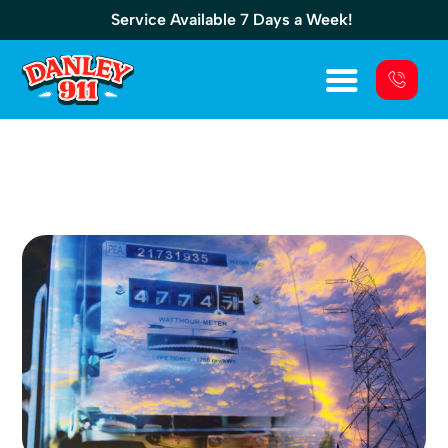
Service Available 7 Days a Week!
EcoGen 15kW: Features, Specs, And Setup
Guide