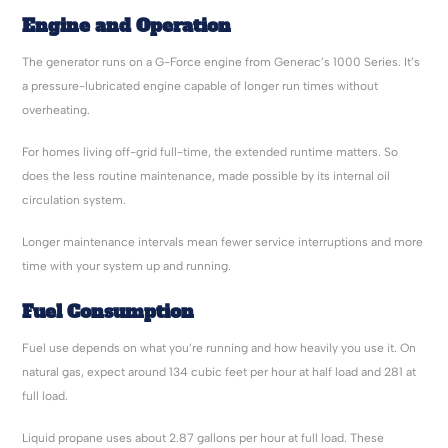
Engine and Operation
The generator runs on a G-Force engine from Generac’s 1000 Series. It’s
a pressure-lubricated engine capable of longer run times without
overheating.
For homes living off-grid full-time, the extended runtime matters. So
does the less routine maintenance, made possible by its internal oil
circulation system.
Longer maintenance intervals mean fewer service interruptions and more
time with your system up and running.
Fuel Consumption
Fuel use depends on what you’re running and how heavily you use it. On
natural gas, expect around 134 cubic feet per hour at half load and 281 at
full load.
Liquid propane uses about 2.87 gallons per hour at full load. These