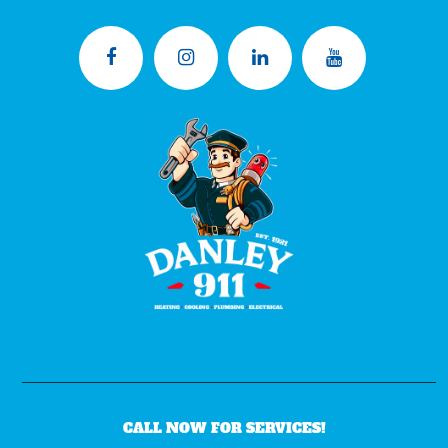
CALL NOW FOR SERVICES!