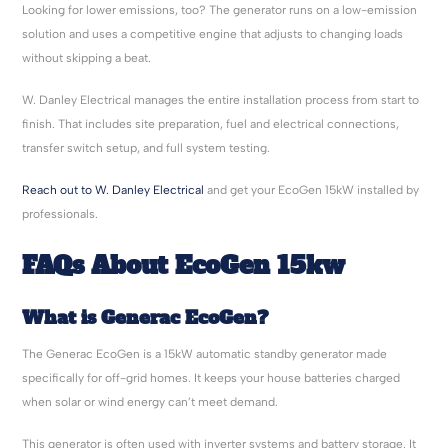
Looking for lower emissions, too? The generator runs on a low-emission
solution and uses a competitive engine that adjusts to changing loads
without skipping a beat.
W. Danley Electrical manages the entire installation process from start to
finish. That includes site preparation, fuel and electrical connections,
transfer switch setup, and full system testing.
Reach out to W. Danley Electrical
and get your EcoGen 15kW installed by
professionals.
FAQs About EcoGen 15kw
What is Generac EcoGen?
The Generac EcoGen is a 15kW automatic standby generator made
specifically for off-grid homes. It keeps your house batteries charged
when solar or wind energy can’t meet demand.
This generator is often used with inverter systems and battery storage. It