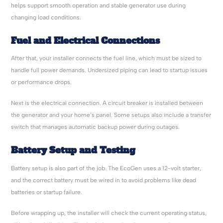
helps support smooth operation and stable generator use during
changing load conditions.
Fuel and Electrical Connections
After that, your installer connects the fuel line, which must be sized to
handle full power demands. Undersized piping can lead to startup issues
or performance drops.
Next is the electrical connection. A circuit breaker is installed between
the generator and your home’s panel. Some setups also include a transfer
switch that manages automatic backup power during outages.
Battery Setup and Testing
Battery setup is also part of the job. The EcoGen uses a 12-volt starter,
and the correct battery must be wired in to avoid problems like dead
batteries or startup failure.
Before wrapping up, the installer will check the current operating status,