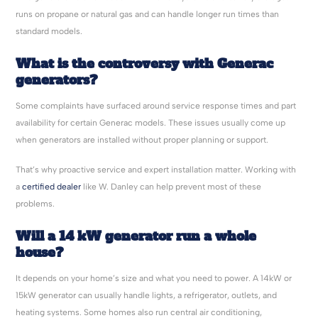
runs on propane or natural gas and can handle longer run times than
standard models.
What is the controversy with Generac
generators?
Some complaints have surfaced around service response times and part
availability for certain Generac models. These issues usually come up
when generators are installed without proper planning or support.
That’s why proactive service and expert installation matter. Working with
a
certified dealer
like W. Danley can help prevent most of these
problems.
Will a 14 kW generator run a whole
house?
It depends on your home’s size and what you need to power. A 14kW or
15kW generator can usually handle lights, a refrigerator, outlets, and
heating systems. Some homes also run central air conditioning,