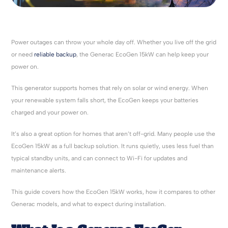
Power outages can throw your whole day off. Whether you live off the grid
or need
reliable backup
, the Generac EcoGen 15kW can help keep your
power on.
This generator supports homes that rely on solar or wind energy. When
your renewable system falls short, the EcoGen keeps your batteries
charged and your power on.
It’s also a great option for homes that aren’t off-grid. Many people use the
EcoGen 15kW as a full backup solution. It runs quietly, uses less fuel than
typical standby units, and can connect to Wi-Fi for updates and
maintenance alerts.
This guide covers how the EcoGen 15kW works, how it compares to other
Generac models, and what to expect during installation.