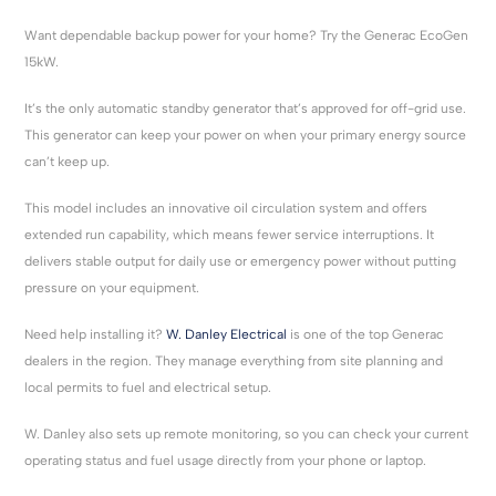
Want dependable backup power for your home? Try the Generac EcoGen
15kW.
It’s the only automatic standby generator that’s approved for off-grid use.
This generator can keep your power on when your primary energy source
can’t keep up.
This model includes an innovative oil circulation system and offers
extended run capability, which means fewer service interruptions. It
delivers stable output for daily use or emergency power without putting
pressure on your equipment.
Need help installing it?
W. Danley Electrical
is one of the top Generac
dealers in the region. They manage everything from site planning and
local permits to fuel and electrical setup.
W. Danley also sets up remote monitoring, so you can check your current
operating status and fuel usage directly from your phone or laptop.