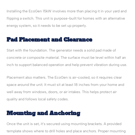
Installing the EcoGen 15kW involves more than placing it in your yard and
flipping a switch. This unit is purpose-built for homes with an alternative
energy system, so it needs to be set up properly.
Pad Placement and Clearance
Start with the foundation. The generator needs a solid pad made of
concrete or composite material. The surface must be level within half an
inch to support balanced operation and help prevent vibration during use.
Placement also matters. The EcoGen is air-cooled, so it requires clear
space around the unit. It must sit at least 18 inches from your home and
well away from windows, doors, or air intakes. This helps protect air
quality and follows local safety codes.
Mounting and Anchoring
Once the unit is set, it’s secured using mounting brackets. A provided
template shows where to drill holes and place anchors. Proper mounting