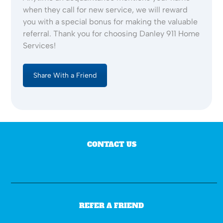
when they call for new service, we will reward
you with a special bonus for making the valuable
referral. Thank you for choosing Danley 911 Home
Services!
Share With a Friend
CONTACT US
REFER A FRIEND