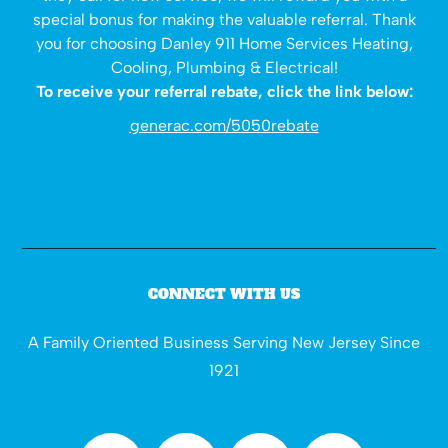
special bonus for making the valuable referral. Thank
you for choosing Danley 911 Home Services Heating,
Cooling, Plumbing & Electrical!
To receive your referral rebate, click the link below:
generac.com/5050rebate
CONNECT WITH US
A Family Oriented Business Serving New Jersey Since
1921