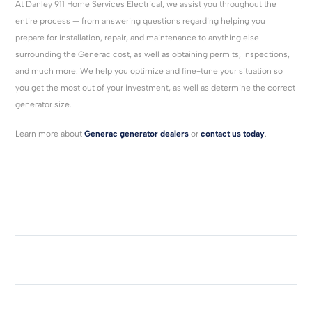
At Danley 911 Home Services Electrical, we assist you throughout the
entire process — from answering questions regarding helping you
prepare for installation, repair, and maintenance to anything else
surrounding the Generac cost, as well as obtaining permits, inspections,
and much more. We help you optimize and fine-tune your situation so
you get the most out of your investment, as well as determine the correct
generator size.
Learn more about
Generac generator dealers
or
contact us today
.