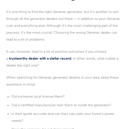
It’s one thing to find the right Generac generator, but it’s another to sort
through all the generator dealers out there — in addition to your Generac
cost and everything else. Although it’s the most challenging part of the
process, it’s the most crucial. Choosing the wrong Generac dealer can
lead to a lot of problems.
It can, however, lead to a lot of positive outcomes if you choose
a
trustworthy dealer with a stellar record
. In other words, what makes a
dealer the right one?
When searching for Generac generator dealers in your area, keep these
questions in mind:
Did someone local license them?
Did a certified manufacturer train them to install the generator?
Is their quote accurate and can they calculate your home’s power
needs?