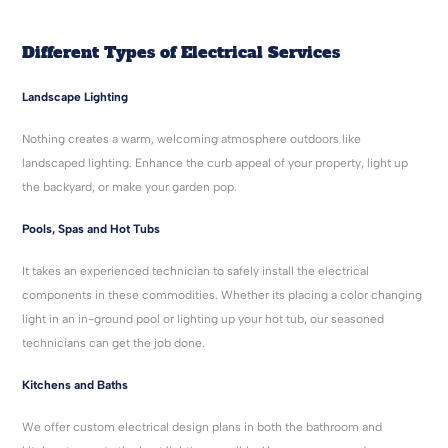
Different Types of Electrical Services
Landscape Lighting
Nothing creates a warm, welcoming atmosphere outdoors like
landscaped lighting. Enhance the curb appeal of your property, light up
the backyard, or make your garden pop.
Pools, Spas and Hot Tubs
It takes an experienced technician to safely install the electrical
components in these commodities. Whether its placing a color changing
light in an in-ground pool or lighting up your hot tub, our seasoned
technicians can get the job done.
Kitchens and Baths
We offer custom electrical design plans in both the bathroom and