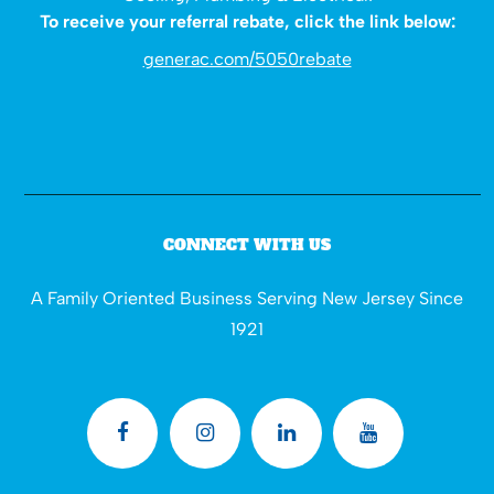
To receive your referral rebate, click the link below:
generac.com/5050rebate
CONNECT WITH US
A Family Oriented Business Serving New Jersey Since
1921