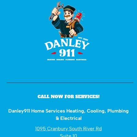
CALL NOW FOR SERVICES!
Danley911 Home Services Heating, Cooling, Plumbing
& Electrical
1095 Cranbury South River Rd
Suite 10