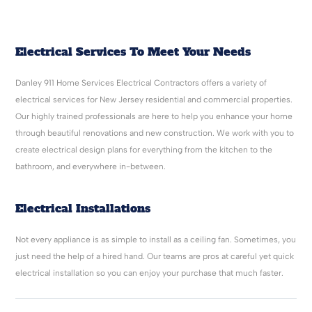
Electrical Services To Meet Your Needs
Danley 911 Home Services Electrical Contractors offers a variety of
electrical services for New Jersey residential and commercial properties.
Our highly trained professionals are here to help you enhance your home
through beautiful renovations and new construction. We work with you to
create electrical design plans for everything from the kitchen to the
bathroom, and everywhere in-between.
Electrical Installations
Not every appliance is as simple to install as a ceiling fan. Sometimes, you
just need the help of a hired hand. Our teams are pros at careful yet quick
electrical installation so you can enjoy your purchase that much faster.