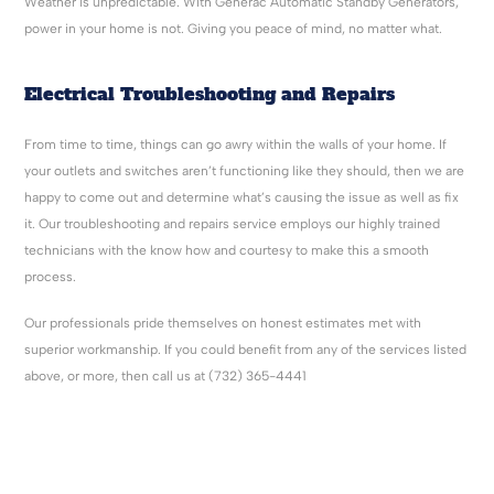
Weather is unpredictable. With Generac Automatic Standby Generators,
power in your home is not. Giving you peace of mind, no matter what.
Electrical Troubleshooting and Repairs
From time to time, things can go awry within the walls of your home. If
your outlets and switches aren’t functioning like they should, then we are
happy to come out and determine what’s causing the issue as well as fix
it. Our troubleshooting and repairs service employs our highly trained
technicians with the know how and courtesy to make this a smooth
process.
Our professionals pride themselves on honest estimates met with
superior workmanship. If you could benefit from any of the services listed
above, or more, then call us at (732) 365-4441