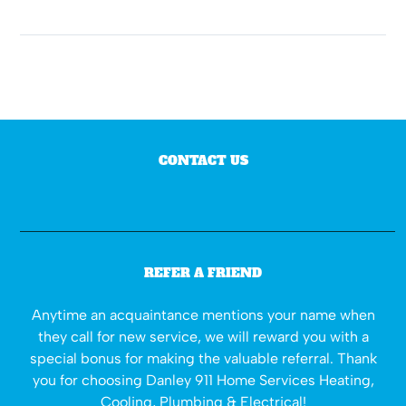
CONTACT US
REFER A FRIEND
Anytime an acquaintance mentions your name when
they call for new service, we will reward you with a
special bonus for making the valuable referral. Thank
you for choosing Danley 911 Home Services Heating,
Cooling, Plumbing & Electrical!