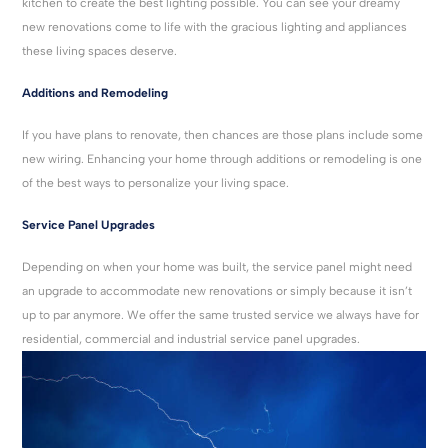
kitchen to create the best lighting possible. You can see your dreamy
new renovations come to life with the gracious lighting and appliances
these living spaces deserve.
Additions and Remodeling
If you have plans to renovate, then chances are those plans include some
new wiring. Enhancing your home through additions or remodeling is one
of the best ways to personalize your living space.
Service Panel Upgrades
Depending on when your home was built, the service panel might need
an upgrade to accommodate new renovations or simply because it isn’t
up to par anymore. We offer the same trusted service we always have for
residential, commercial and industrial service panel upgrades.