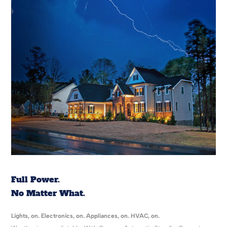
Full Power.
No Matter What.
Lights, on. Electronics, on. Appliances, on. HVAC, on.