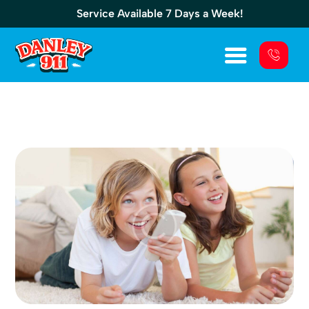
Service Available 7 Days a Week!
Electrical