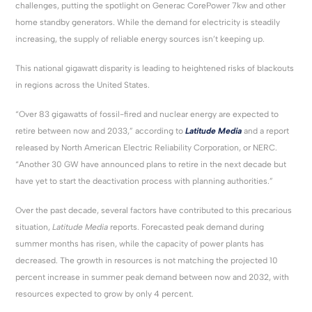
challenges, putting the spotlight on Generac CorePower 7kw and other
home standby generators. While the demand for electricity is steadily
increasing, the supply of reliable energy sources isn’t keeping up.
This national gigawatt disparity is leading to heightened risks of blackouts
in regions across the United States.
“Over 83 gigawatts of fossil-fired and nuclear energy are expected to
retire between now and 2033,” according to
Latitude Media
and a report
released by North American Electric Reliability Corporation, or NERC.
“Another 30 GW have announced plans to retire in the next decade but
have yet to start the deactivation process with planning authorities.”
Over the past decade, several factors have contributed to this precarious
situation,
Latitude Media
reports. Forecasted peak demand during
summer months has risen, while the capacity of power plants has
decreased. The growth in resources is not matching the projected 10
percent increase in summer peak demand between now and 2032, with
resources expected to grow by only 4 percent.