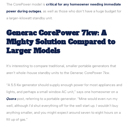
The CorePower model is
critical for any homeowner needing immediate
power during outages
, as well as those who don’t have a huge budget for
a larger-kilowatt standby unit.
Generac
CorePower
7kw
: A
Mighty Solution Compared to
Larger Models
It’s interesting to compare traditional, smaller portable generators that
aren’t whole-house standby units to the Generac CorePower 7kw.
“A 5.5 Kw generator should supply enough power for most appliances and
lights, and perhaps a small window AC unit,” says one homeowner on a
Quora
post, referring to a portable generator. “Mine would even run my
well, although I’d shut everything off for the well start up. I wouldn’t buy
anything smaller, and you might expect around seven to eight hours on a
fill up of gas.”