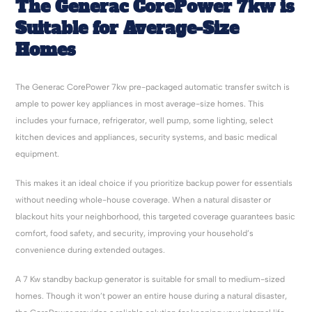
The
Generac
CorePower
7kw
is
Suitable for Average-Size
Homes
The Generac CorePower 7kw pre-packaged automatic transfer switch is
ample to power key appliances in most average-size homes. This
includes your furnace, refrigerator, well pump, some lighting, select
kitchen devices and appliances, security systems, and basic medical
equipment.
This makes it an ideal choice if you prioritize backup power for essentials
without needing whole-house coverage. When a natural disaster or
blackout hits your neighborhood, this targeted coverage guarantees basic
comfort, food safety, and security, improving your household’s
convenience during extended outages.
A 7 Kw standby backup generator is suitable for small to medium-sized
homes. Though it won’t power an entire house during a natural disaster,