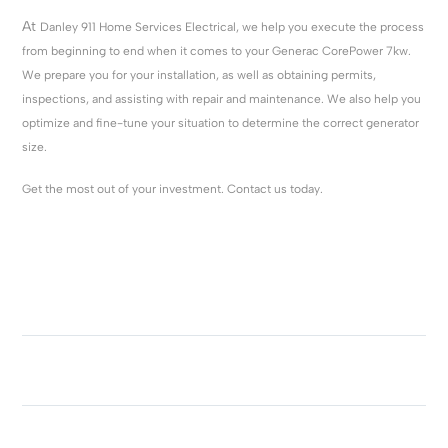
At
Danley 911 Home Services Electrical, we help you execute the process
from beginning to end when it comes to your Generac CorePower 7kw.
We prepare you for your installation, as well as obtaining permits,
inspections, and assisting with repair and maintenance. We also help you
optimize and fine-tune your situation to determine the correct generator
size.
Get the most out of your investment. Contact us today.