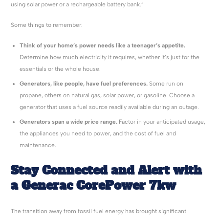
using solar power or a rechargeable battery bank.”
Some things to remember:
Think of your home’s power needs like a teenager’s appetite.
Determine how much electricity it requires, whether it’s just for the
essentials or the whole house.
Generators, like people, have fuel preferences.
Some run on
propane, others on natural gas, solar power, or gasoline. Choose a
generator that uses a fuel source readily available during an outage.
Generators span a wide price range.
Factor in your anticipated usage,
the appliances you need to power, and the cost of fuel and
maintenance.
Stay Connected and Alert with
a
Generac
CorePower
7kw
The transition away from fossil fuel energy has brought significant