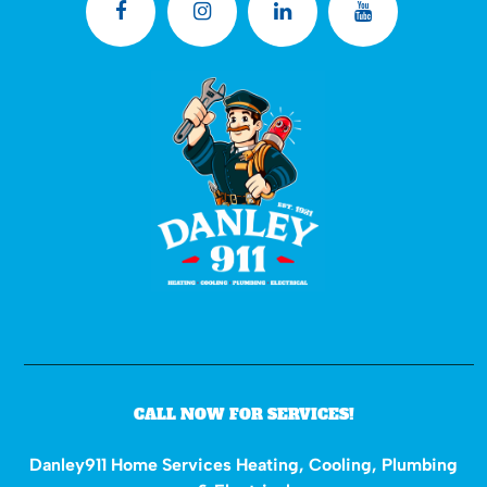
CALL NOW FOR SERVICES!
Danley911 Home Services Heating, Cooling, Plumbing