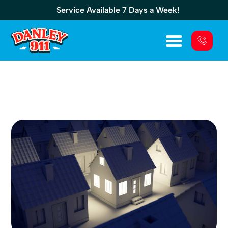
Service Available 7 Days a Week!
The Generac CorePower 7kw Is A
Compact Powerhouse