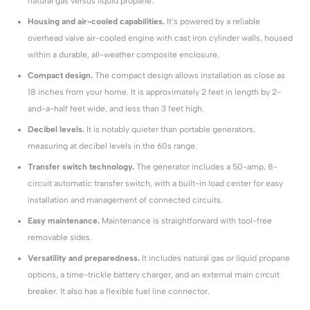
natural gas versus liquid propane.
Housing and air-cooled capabilities.
It’s powered by a reliable
overhead valve air-cooled engine with cast iron cylinder walls, housed
within a durable, all-weather composite enclosure.
Compact design.
The compact design allows installation as close as
18 inches from your home. It is approximately 2 feet in length by 2-
and-a-half feet wide, and less than 3 feet high.
Decibel levels.
It is notably quieter than portable generators,
measuring at decibel levels in the 60s range.
Transfer switch technology.
The generator includes a 50-amp, 8-
circuit automatic transfer switch, with a built-in load center for easy
installation and management of connected circuits.
Easy maintenance.
Maintenance is straightforward with tool-free
removable sides.
Versatility and preparedness.
It includes natural gas or liquid propane
options, a time-trickle battery charger, and an external main circuit
breaker. It also has a flexible fuel line connector.