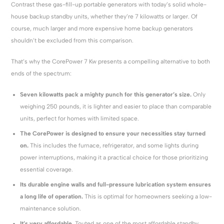
Contrast these gas-fill-up portable generators with today’s solid whole-
house backup standby units, whether they’re 7 kilowatts or larger. Of
course, much larger and more expensive home backup generators
shouldn’t be excluded from this comparison.
That’s why the CorePower 7 Kw presents a compelling alternative to both
ends of the spectrum:
Seven kilowatts pack a mighty punch for this generator’s size.
Only
weighing 250 pounds, it is lighter and easier to place than comparable
units, perfect for homes with limited space.
The CorePower is designed to ensure your necessities stay turned
on.
This includes the furnace, refrigerator, and some lights during
power interruptions, making it a practical choice for those prioritizing
essential coverage.
Its durable engine walls and full-pressure lubrication system ensures
a long life of operation.
This is optimal for homeowners seeking a low-
maintenance solution.
It’s very affordable.
Touted as one of the most affordable standby