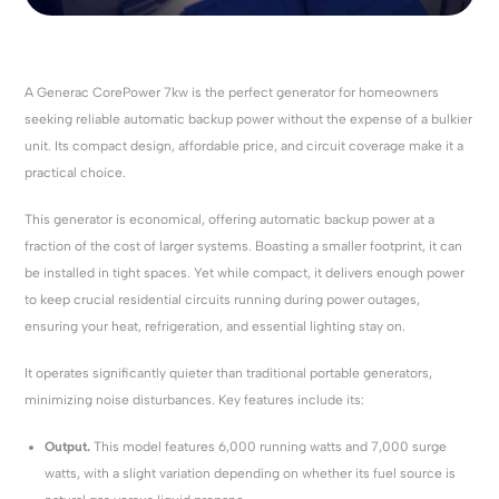
A Generac CorePower 7kw is the perfect generator for homeowners
seeking reliable automatic backup power without the expense of a bulkier
unit. Its compact design, affordable price, and circuit coverage make it a
practical choice.
This generator is economical, offering automatic backup power at a
fraction of the cost of larger systems. Boasting a smaller footprint, it can
be installed in tight spaces. Yet while compact, it delivers enough power
to keep crucial residential circuits running during power outages,
ensuring your heat, refrigeration, and essential lighting stay on.
It operates significantly quieter than traditional portable generators,
minimizing noise disturbances. Key features include its:
Output.
This model features 6,000 running watts and 7,000 surge
watts, with a slight variation depending on whether its fuel source is