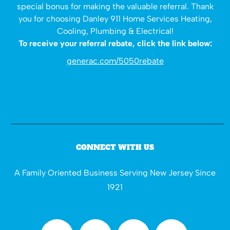
special bonus for making the valuable referral. Thank
you for choosing Danley 911 Home Services Heating,
Cooling, Plumbing & Electrical!
To receive your referral rebate, click the link below:
generac.com/5050rebate
CONNECT WITH US
A Family Oriented Business Serving New Jersey Since
1921