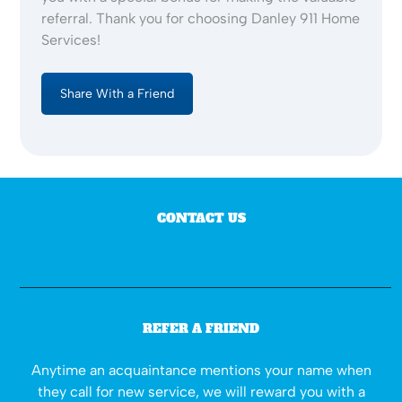
referral. Thank you for choosing Danley 911 Home
Services!
Share With a Friend
CONTACT US
REFER A FRIEND
Anytime an acquaintance mentions your name when
they call for new service, we will reward you with a