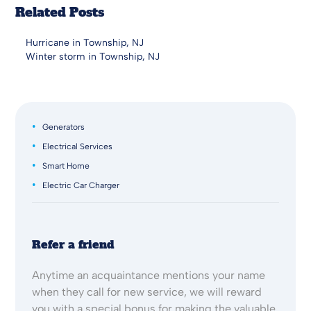
Related Posts
Hurricane in Township, NJ
Winter storm in Township, NJ
Generators
Electrical Services
Smart Home
Electric Car Charger
Refer a friend
Anytime an acquaintance mentions your name
when they call for new service, we will reward
you with a special bonus for making the valuable