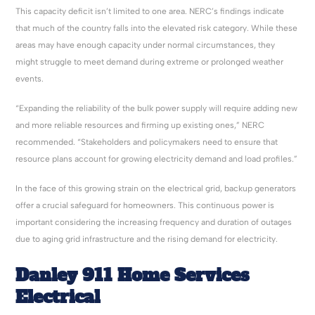
This capacity deficit isn’t limited to one area. NERC’s findings indicate
that much of the country falls into the elevated risk category. While these
areas may have enough capacity under normal circumstances, they
might struggle to meet demand during extreme or prolonged weather
events.
“Expanding the reliability of the bulk power supply will require adding new
and more reliable resources and firming up existing ones,” NERC
recommended. “Stakeholders and policymakers need to ensure that
resource plans account for growing electricity demand and load profiles.”
In the face of this growing strain on the electrical grid, backup generators
offer a crucial safeguard for homeowners. This continuous power is
important considering the increasing frequency and duration of outages
due to aging grid infrastructure and the rising demand for electricity.
Danley 911 Home Services
Electrical