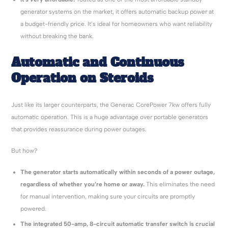
generator systems on the market, it offers automatic backup power at
a budget-friendly price. It’s ideal for homeowners who want reliability
without breaking the bank.
Automatic and Continuous
Operation on Steroids
Just like its larger counterparts, the Generac CorePower 7kw offers fully
automatic operation. This is a huge advantage over portable generators
that provides reassurance during power outages.
But how?
The generator starts automatically within seconds of a power outage,
regardless of whether you’re home or away.
This eliminates the need
for manual intervention, making sure your circuits are promptly
powered.
The integrated 50-amp, 8-circuit automatic transfer switch is crucial