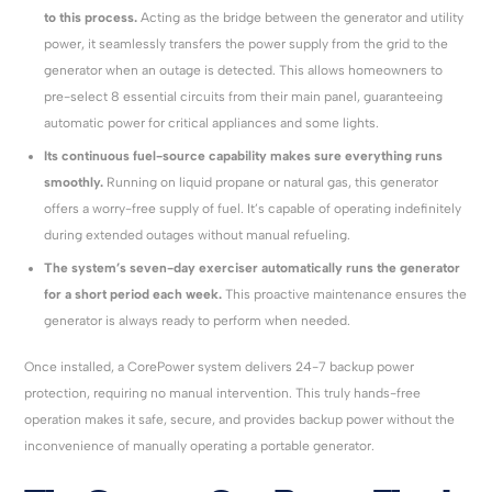
to this process.
Acting as the bridge between the generator and utility
power, it seamlessly transfers the power supply from the grid to the
generator when an outage is detected. This allows homeowners to
pre-select 8 essential circuits from their main panel, guaranteeing
automatic power for critical appliances and some lights.
Its continuous fuel-source capability makes sure everything runs
smoothly.
Running on liquid propane or natural gas, this generator
offers a worry-free supply of fuel. It’s capable of operating indefinitely
during extended outages without manual refueling.
The system’s seven-day exerciser automatically runs the generator
for a short period each week.
This proactive maintenance ensures the
generator is always ready to perform when needed.
Once installed, a CorePower system delivers 24-7 backup power
protection, requiring no manual intervention. This truly hands-free
operation makes it safe, secure, and provides backup power without the
inconvenience of manually operating a portable generator.