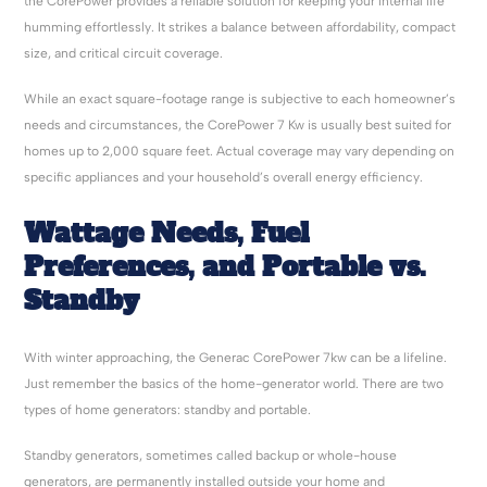
the CorePower provides a reliable solution for keeping your internal life
humming effortlessly. It strikes a balance between affordability, compact
size, and critical circuit coverage.
While an exact square-footage range is subjective to each homeowner’s
needs and circumstances, the CorePower 7 Kw is usually best suited for
homes up to 2,000 square feet. Actual coverage may vary depending on
specific appliances and your household’s overall energy efficiency.
Wattage Needs, Fuel
Preferences, and Portable vs.
Standby
With winter approaching, the Generac CorePower 7kw can be a lifeline.
Just remember the basics of the home-generator world. There are two
types of home generators: standby and portable.
Standby generators, sometimes called backup or whole-house
generators, are permanently installed outside your home and