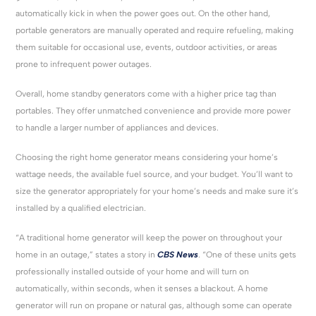
automatically kick in when the power goes out. On the other hand,
portable generators are manually operated and require refueling, making
them suitable for occasional use, events, outdoor activities, or areas
prone to infrequent power outages.
Overall, home standby generators come with a higher price tag than
portables. They offer unmatched convenience and provide more power
to handle a larger number of appliances and devices.
Choosing the right home generator means considering your home’s
wattage needs, the available fuel source, and your budget. You’ll want to
size the generator appropriately for your home’s needs and make sure it’s
installed by a qualified electrician.
“A traditional home generator will keep the power on throughout your
home in an outage,” states a story in
CBS News
. “One of these units gets
professionally installed outside of your home and will turn on
automatically, within seconds, when it senses a blackout. A home
generator will run on propane or natural gas, although some can operate